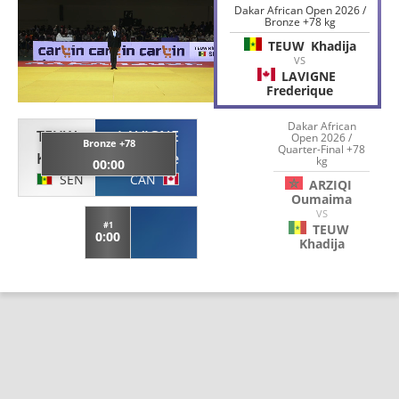
Dakar African Open 2026 /
Bronze +78 kg
TEUW
Khadija
VS
LAVIGNE
Frederique
Dakar African
TEUW
LAVIGNE
Open 2026 /
Bronze +78
Quarter-Final +78
Khadija
Frederique
kg
00:00
SEN
CAN
ARZIQI
Oumaima
VS
#1
TEUW
0:00
Khadija