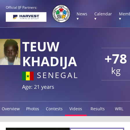
Official IJF Partners:
News
Calendar
Memb
▾
▾
▾
TEUW
+78
KHADIJA
kg
SENEGAL
Age: 21 years
Overview
Photos
Contests
Videos
Results
WRL