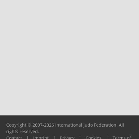
Copyright © 2007-2026 International Judo Federation. All
rights reserved.
Contact
|
Imprint
|
Privacy
|
Cookies
|
Terms of