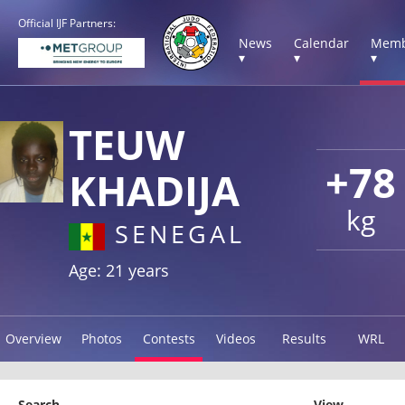
Official IJF Partners:
News
Calendar
Memb
▾
▾
▾
TEUW
+78
KHADIJA
kg
SENEGAL
Age: 21 years
Overview
Photos
Contests
Videos
Results
WRL
Search
View