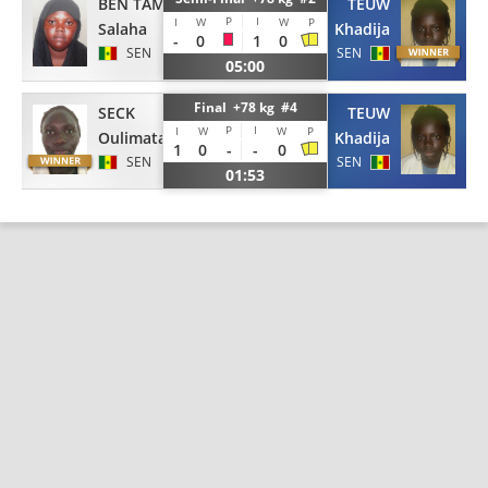
BEN TAMBA
TEUW
P
I
I
W
W
P
Salaha
Khadija
-
0
1
0
SEN
SEN
05:00
Final +78 kg #4
SECK
TEUW
P
I
I
W
W
P
Oulimata
Khadija
1
0
-
-
0
SEN
SEN
01:53