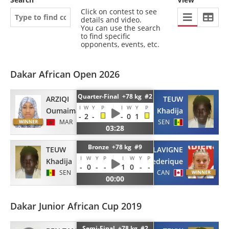
Click on contest to see
details and video.
You can use the search
to find specific
opponents, events, etc.
Dakar African Open 2026
Quarter-Final +78 kg #2
ARZIQI
TEUW
I
W
Y
P
I
W
Y
P
Oumaima
Khadija
-
2
-
-
0
1
MAR
SEN
03:28
Bronze +78 kg #9
TEUW
LAVIGNE
I
W
Y
P
I
W
Y
P
Khadija
Frederique
-
0
-
-
1
0
-
-
SEN
CAN
00:00
Dakar Junior African Cup 2019
Semi-Final +78 kg #2