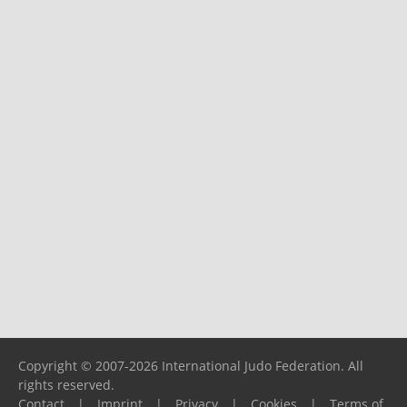
Copyright © 2007-2026 International Judo Federation. All
rights reserved.
Contact
|
Imprint
|
Privacy
|
Cookies
|
Terms of