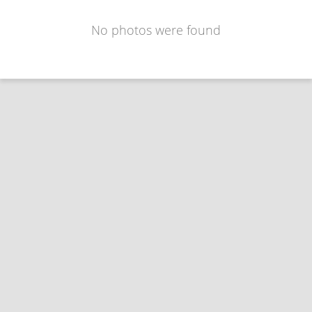
No photos were found