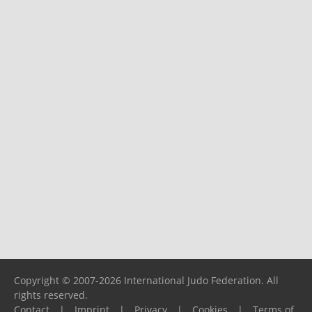
Copyright © 2007-2026 International Judo Federation. All
rights reserved.
Contact
|
Imprint
|
Privacy
|
Cookies
|
Terms of