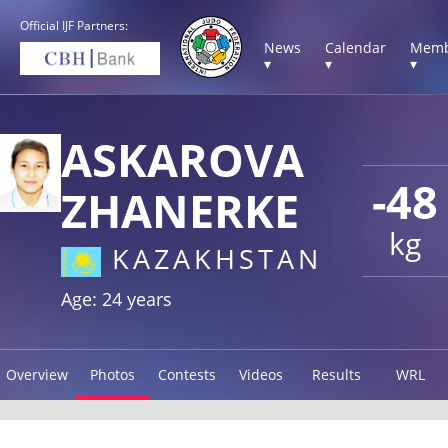
Official IJF Partners:
News
Calendar
Memb
▾
▾
▾
ASKAROVA
-48
ZHANERKE
kg
KAZAKHSTAN
Age: 24 years
Overview
Photos
Contests
Videos
Results
WRL