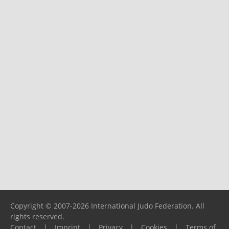
Copyright © 2007-2026 International Judo Federation. All
rights reserved.
Contact
|
Imprint
|
Privacy
|
Cookies
|
Terms of