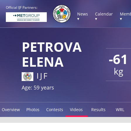
Official IJF Partners:
News
Calendar
Memb
▾
▾
▾
PETROVA
-61
ELENA
kg
IJF
Age: 59 years
Overview
Photos
Contests
Videos
Results
WRL