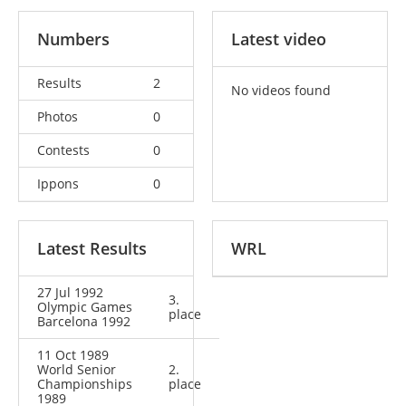
Numbers
Latest video
Results
2
No videos found
Photos
0
Contests
0
Ippons
0
Latest Results
WRL
27 Jul 1992
3.
Olympic Games
place
Barcelona 1992
11 Oct 1989
World Senior
2.
Championships
place
1989