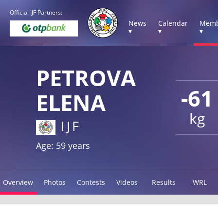
Official IJF Partners:
News
Calendar
Memb
▾
▾
▾
PETROVA
-61
ELENA
kg
IJF
Age: 59 years
Overview
Photos
Contests
Videos
Results
WRL