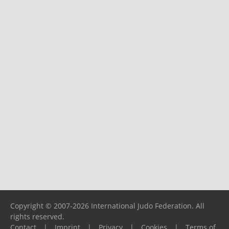
Copyright © 2007-2026 International Judo Federation. All
rights reserved.
Contact
|
Imprint
|
Privacy
|
Cookies
|
Terms of