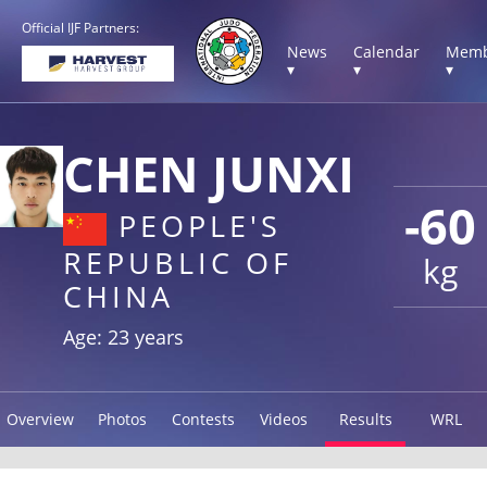
Official IJF Partners:
News
Calendar
Memb
▾
▾
▾
CHEN JUNXI
-60
PEOPLE'S
REPUBLIC OF
kg
CHINA
Age: 23 years
Overview
Photos
Contests
Videos
Results
WRL