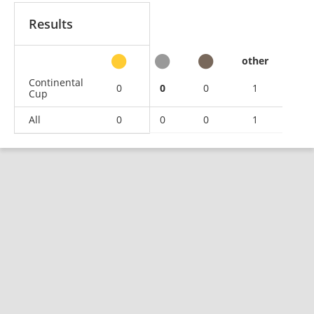
Results
other
Continental
0
0
0
1
Cup
All
0
0
0
1