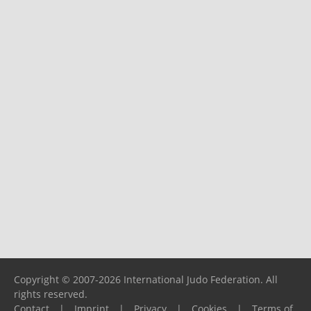
Copyright © 2007-2026 International Judo Federation. All
rights reserved.
Contact
|
Imprint
|
Privacy
|
Cookies
|
Terms of