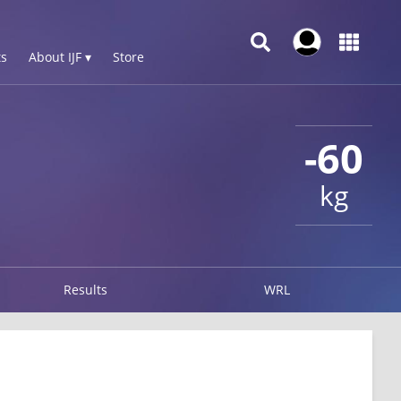
s
About IJF ▾
Store
-60
kg
Results
WRL