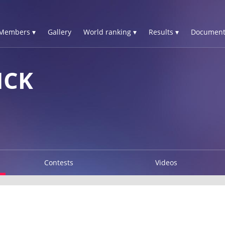
Members ▾
Gallery
World ranking ▾
Results ▾
Document
NCK
Contests
Videos