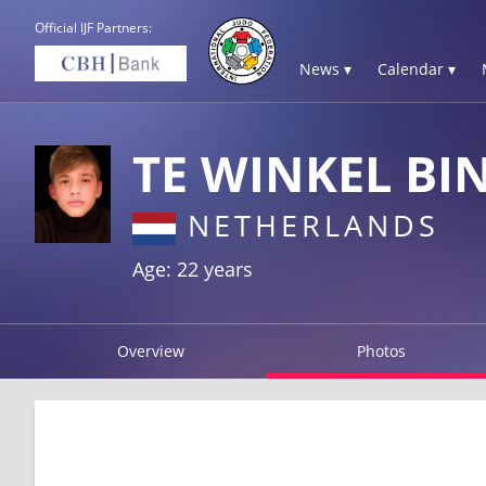
Official IJF Partners:
News ▾
Calendar ▾
TE WINKEL BI
NETHERLANDS
Age: 22 years
Overview
Photos