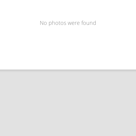
No photos were found