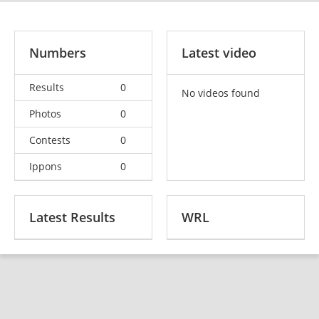
Numbers
Latest video
Results
0
No videos found
Photos
0
Contests
0
Ippons
0
Latest Results
WRL