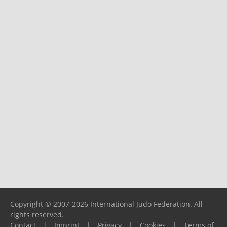
Copyright © 2007-2026 International Judo Federation. All
rights reserved.
Contact
|
Imprint
|
Privacy
|
Cookies
|
Terms of