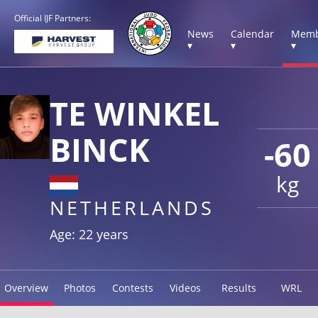
Official IJF Partners:
News
Calendar
Memb
▾
▾
▾
TE WINKEL
BINCK
-60
kg
NETHERLANDS
Age: 22 years
Overview
Photos
Contests
Videos
Results
WRL