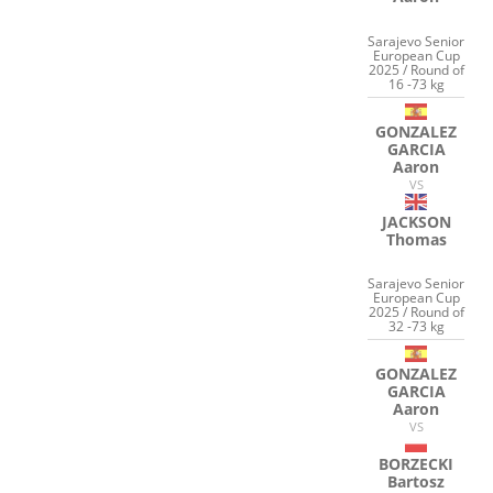
Sarajevo Senior
European Cup
2025 / Round of
16 -73 kg
GONZALEZ
GARCIA
Aaron
VS
JACKSON
Thomas
Sarajevo Senior
European Cup
2025 / Round of
32 -73 kg
GONZALEZ
GARCIA
Aaron
VS
BORZECKI
Bartosz