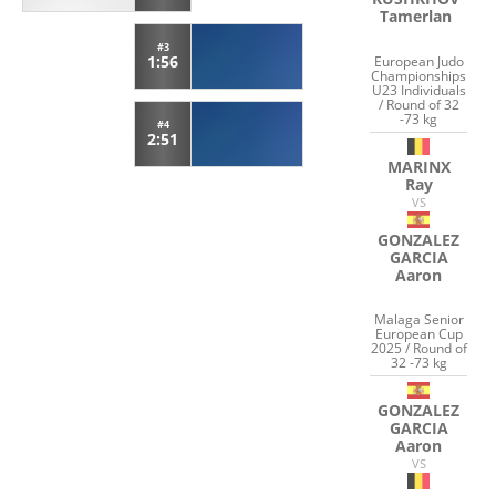
Tamerlan
#3
1:56
European Judo
Championships
U23 Individuals
/ Round of 32
-73 kg
#4
2:51
MARINX
Ray
VS
GONZALEZ
GARCIA
Aaron
Malaga Senior
European Cup
2025 / Round of
32 -73 kg
GONZALEZ
GARCIA
Aaron
VS