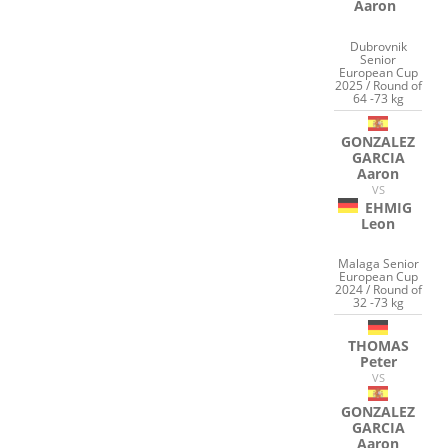
Aaron
Dubrovnik
Senior
European Cup
2025 / Round of
64 -73 kg
GONZALEZ
GARCIA
Aaron
VS
EHMIG
Leon
Malaga Senior
European Cup
2024 / Round of
32 -73 kg
THOMAS
Peter
VS
GONZALEZ
GARCIA
Aaron