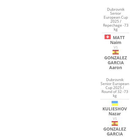
Dubrovnik
Senior
European Cup
2025 /
Repechage -73
kg
MATT
Naim
VS
GONZALEZ
GARCIA
Aaron
Dubrovnik
Senior European
Cup 2025 /
Round of 32 -73
kg
KULIESHOV
Nazar
VS
GONZALEZ
GARCIA