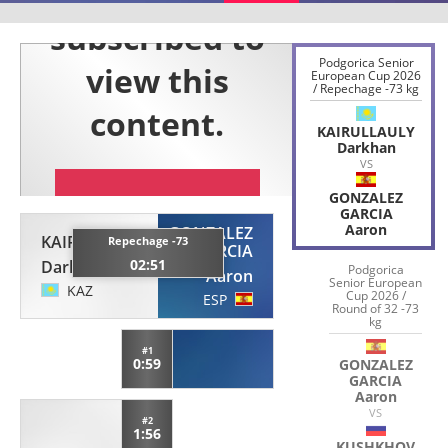
Podgorica Senior
European Cup 2026
/ Repechage -73 kg
KAIRULLAULY
Darkhan
VS
GONZALEZ
GARCIA
Aaron
GONZALEZ
KAIRULLAULY
Repechage -73
GARCIA
02:51
Darkhan
Podgorica
Aaron
Senior European
KAZ
Cup 2026 /
ESP
Round of 32 -73
kg
#1
0:59
GONZALEZ
GARCIA
Aaron
VS
#2
1:56
KUSHKHOV