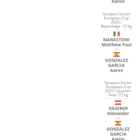
Aaron
Sarajevo Senior
European Cup
2025 /
Repechage -73 kg
MARASTONI
Matthew Paul
VS
GONZALEZ
GARCIA
Aaron
Sarajevo Senior
European Cup
2025 / Quarter-
Final -73 kg
KASERER
Alexander
VS
GONZALEZ
GARCIA
Aaron