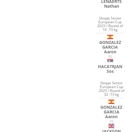
LENAERTS
Nathan
Skopje Senior
European Cup
2025 / Round of
16 -73 kg
GONZALEZ
GARCIA
Aaron
VS
HACATRJAN
Sos
Skopje Senior
European Cup
2025 / Round of
32 -73 kg
GONZALEZ
GARCIA
Aaron
VS
JACKSON