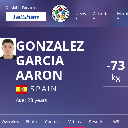
Official IJF Partners:
News
Calendar
Memb
▾
▾
▾
GONZALEZ
GARCIA
-73
AARON
kg
SPAIN
Age: 23 years
Overview
Photos
Contests
Videos
Results
WRL