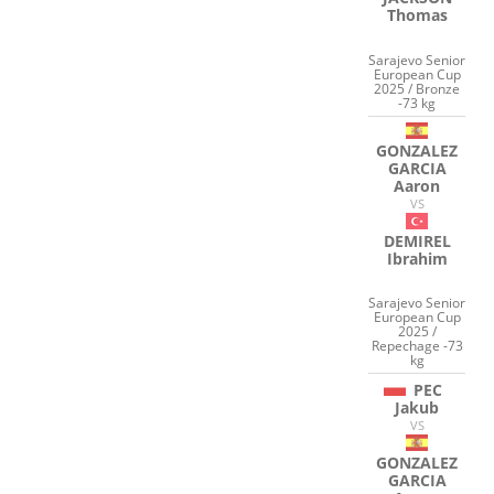
Thomas
Sarajevo Senior
European Cup
2025 / Bronze
-73 kg
GONZALEZ
GARCIA
Aaron
VS
DEMIREL
Ibrahim
Sarajevo Senior
European Cup
2025 /
Repechage -73
kg
PEC
Jakub
VS
GONZALEZ
GARCIA