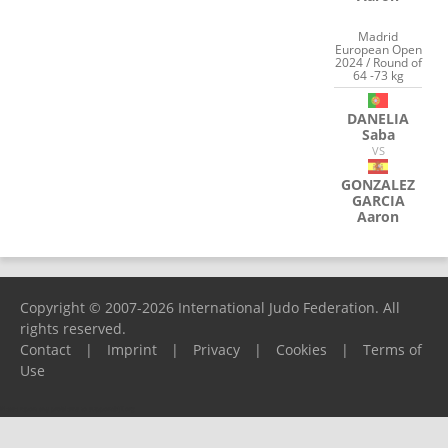
Madrid
European Open
2024 / Round of
64 -73 kg
DANELIA
Saba
VS
GONZALEZ
GARCIA
Aaron
Copyright © 2007-2026 International Judo Federation. All
rights reserved.
Contact
|
Imprint
|
Privacy
|
Cookies
|
Terms of
Use
Please report any problems to
support@ijf.org