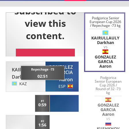
Podgorica Senior
European Cup 2026
/ Repechage -73 kg
KAIRULLAULY
Darkhan
VS
GONZALEZ
GARCIA
Aaron
GONZALEZ
KAIRULLAULY
Repechage -73
GARCIA
02:51
Darkhan
Podgorica
Aaron
Senior European
KAZ
Cup 2026 /
ESP
Round of 32 -73
kg
#1
0:59
GONZALEZ
GARCIA
Aaron
VS
#2
1:56
KUSHKHOV