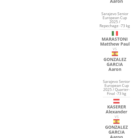
Aaron
Sarajevo Senior
European Cup
2025 /
Repechage -73 kg
MARASTONI
Matthew Paul
VS
GONZALEZ
GARCIA
Aaron
Sarajevo Senior
European Cup
2025 / Quarter-
Final -73 kg
KASERER
Alexander
VS
GONZALEZ
GARCIA
Aaron