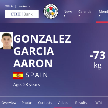
Official IJF Partners:
News
Calendar
Memb
▾
▾
▾
GONZALEZ
GARCIA
-73
AARON
kg
SPAIN
Age: 23 years
Overview
Photos
Contests
Videos
Results
WRL