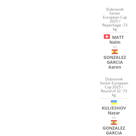
Dubrovnik
Senior
European Cup
2025 /
Repechage -73
kg
MATT
Naim
VS
GONZALEZ
GARCIA
Aaron
Dubrovnik
Senior European
Cup 2025 /
Round of 32 -73
kg
KULIESHOV
Nazar
VS
GONZALEZ
GARCIA