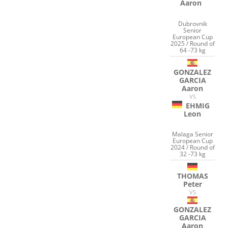
Aaron
Dubrovnik
Senior
European Cup
2025 / Round of
64 -73 kg
GONZALEZ
GARCIA
Aaron
VS
EHMIG
Leon
Malaga Senior
European Cup
2024 / Round of
32 -73 kg
THOMAS
Peter
VS
GONZALEZ
GARCIA
Aaron