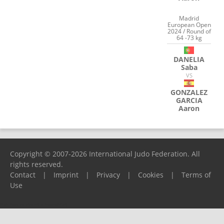
Madrid
European Open
2024 / Round of
64 -73 kg
DANELIA
Saba
VS
GONZALEZ
GARCIA
Aaron
Copyright © 2007-2026 International Judo Federation. All
rights reserved.
Contact
|
Imprint
|
Privacy
|
Cookies
|
Terms of
Use
Please report any problems to
support@ijf.org