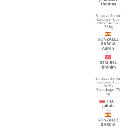
Thomas
Sarajevo Senior
European Cup
2025 / Bronze
-73 kg
GONZALEZ
GARCIA
Aaron
VS
DEMIREL
Ibrahim
Sarajevo Senior
European Cup
2025 /
Repechage -73
kg
PEC
Jakub
VS
GONZALEZ
GARCIA