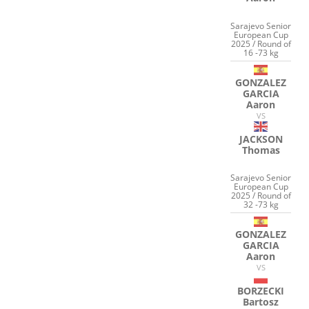
Sarajevo Senior
European Cup
2025 / Round of
16 -73 kg
GONZALEZ
GARCIA
Aaron
VS
JACKSON
Thomas
Sarajevo Senior
European Cup
2025 / Round of
32 -73 kg
GONZALEZ
GARCIA
Aaron
VS
BORZECKI
Bartosz