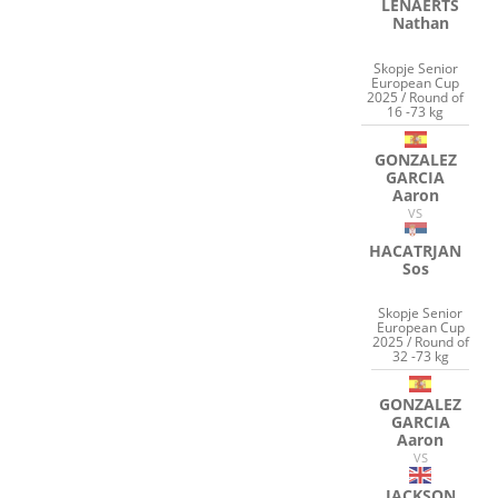
LENAERTS
Nathan
Skopje Senior
European Cup
2025 / Round of
16 -73 kg
GONZALEZ
GARCIA
Aaron
VS
HACATRJAN
Sos
Skopje Senior
European Cup
2025 / Round of
32 -73 kg
GONZALEZ
GARCIA
Aaron
VS
JACKSON