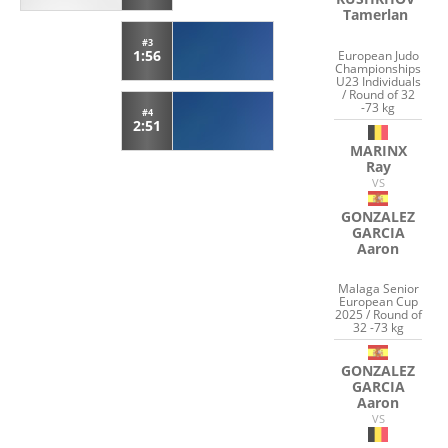
Tamerlan
#3
1:56
European Judo
Championships
U23 Individuals
/ Round of 32
-73 kg
#4
2:51
MARINX
Ray
VS
GONZALEZ
GARCIA
Aaron
Malaga Senior
European Cup
2025 / Round of
32 -73 kg
GONZALEZ
GARCIA
Aaron
VS