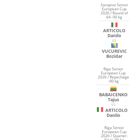
Sarajevo Senior
European Cup
2026 / Round of
64 -90 kg
ARTICOLO
Danilo
VS
VUCUREVIC
Bozidar
Riga Senior
European Cup
2026 / Repechage
-90 kg
BABAICENKO
Tajus
VS
ARTICOLO
Danilo
Riga Senior
European Cup
2026 / Quarter-
Final -90 kg