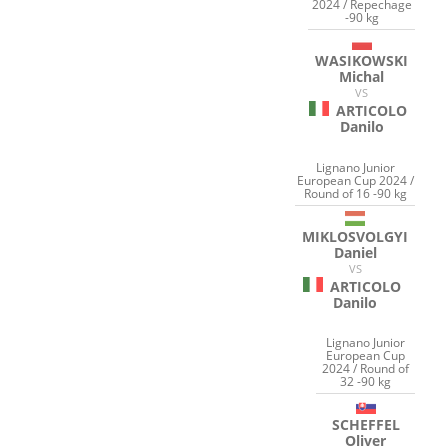
2024 / Repechage
-90 kg
WASIKOWSKI
Michal
VS
ARTICOLO
Danilo
Lignano Junior
European Cup 2024 /
Round of 16 -90 kg
MIKLOSVOLGYI
Daniel
VS
ARTICOLO
Danilo
Lignano Junior
European Cup
2024 / Round of
32 -90 kg
SCHEFFEL
Oliver