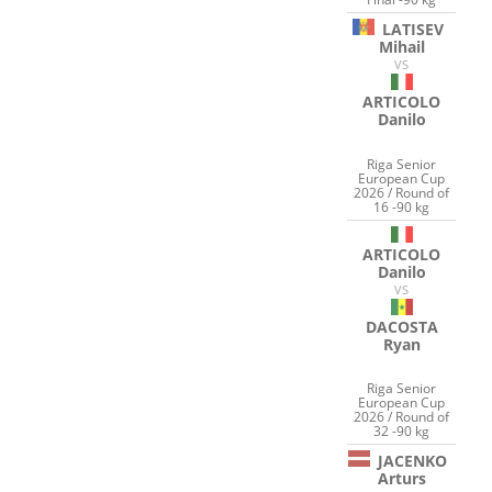
LATISEV
Mihail
VS
ARTICOLO
Danilo
Riga Senior
European Cup
2026 / Round of
16 -90 kg
ARTICOLO
Danilo
VS
DACOSTA
Ryan
Riga Senior
European Cup
2026 / Round of
32 -90 kg
JACENKO
Arturs