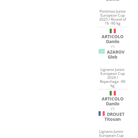
Portimao Junior
European Cup
2025 / Round of
16 -90 kg
ARTICOLO
Danilo
VS
AZAROV
Gleb
Lignano Junior
European Cup
2024 /
Repechage -90
kg
ARTICOLO
Danilo
VS
DROUET
Titouan
Lignano Junior
European Cup