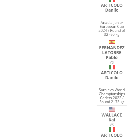
ARTICOLO
Danilo
Anadia Junior
European Cup
2024 / Round of
32 -90 kg
FERNANDEZ
LATORRE
Pablo
VS
ARTICOLO
Danilo
Sarajevo World
Championships
Cadets 2022 /
Round 2 -73 kg
WALLACE
Kai
VS
ARTICOLO