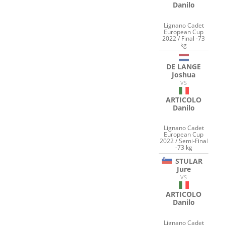
Danilo
Lignano Cadet
European Cup
2022 / Final -73
kg
DE LANGE
Joshua
VS
ARTICOLO
Danilo
Lignano Cadet
European Cup
2022 / Semi-Final
-73 kg
STULAR
Jure
VS
ARTICOLO
Danilo
Lignano Cadet