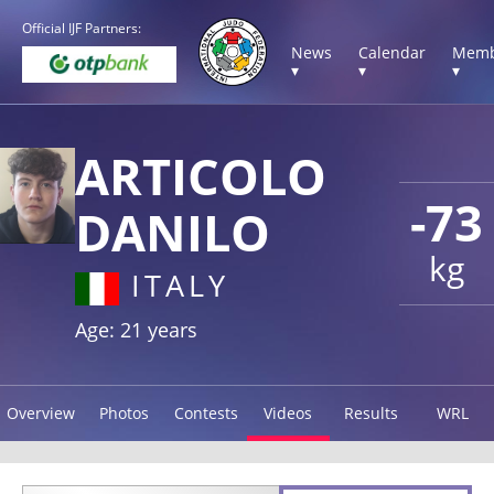
Official IJF Partners:
News
Calendar
Memb
▾
▾
▾
ARTICOLO
-73
DANILO
kg
ITALY
Age: 21 years
Overview
Photos
Contests
Videos
Results
WRL