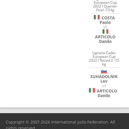
European Cup
2022 / Quarter-
Final -73 kg
COSTA
Paolo
VS
ARTICOLO
Danilo
Lignano Cadet
European Cup
2022 / Round 2 -73
kg
SUHADOLNIK
Lev
VS
ARTICOLO
Danilo
Copyright © 2007-2026 International Judo Federation. All
rights reserved.