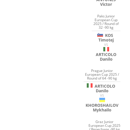
Victor
Paks Junior
European Cup
2025 / Round of
32 -90 kg
KOS
Timotej
VS
ARTICOLO
Danilo
Prague Junior
European Cup 2025 /
Round of 64 -90 kg
ARTICOLO
Danilo
VS
KHOROSHAILOV
Mykhailo
Graz Junior
European Cup 2025
/ Repechage -90 kg