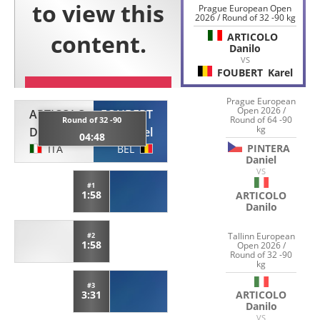
Prague European Open
2026 / Round of 32 -90 kg
ARTICOLO
Danilo
VS
FOUBERT
Karel
Prague European
Open 2026 /
ARTICOLO
FOUBERT
Round of 64 -90
Round of 32 -90
kg
Danilo
Karel
04:48
PINTERA
ITA
BEL
Daniel
VS
#1
1:58
ARTICOLO
Danilo
Tallinn European
#2
1:58
Open 2026 /
Round of 32 -90
kg
#3
ARTICOLO
3:31
Danilo
VS