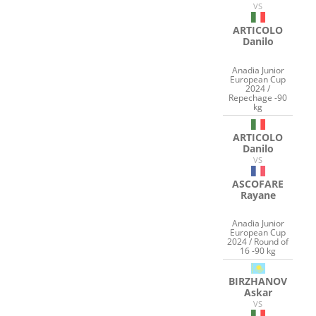
VS
ARTICOLO
Danilo
Anadia Junior
European Cup
2024 /
Repechage -90
kg
ARTICOLO
Danilo
VS
ASCOFARE
Rayane
Anadia Junior
European Cup
2024 / Round of
16 -90 kg
BIRZHANOV
Askar
VS