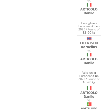
VS
ARTICOLO
Danilo
Conegliano
European Open
2025 / Round of
32 -90 kg
EILERTSEN
Kornelius
VS
ARTICOLO
Danilo
Paks Junior
European Cup
2025 / Round of
16 -90 kg
ARTICOLO
Danilo
VS
ANTUNES