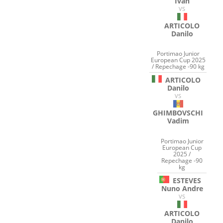
Ivan
VS
ARTICOLO
Danilo
Portimao Junior
European Cup 2025
/ Repechage -90 kg
ARTICOLO
Danilo
VS
GHIMBOVSCHI
Vadim
Portimao Junior
European Cup
2025 /
Repechage -90
kg
ESTEVES
Nuno Andre
VS
ARTICOLO
Danilo