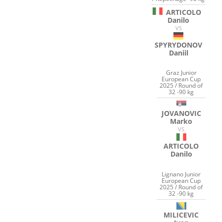
ARTICOLO
Danilo
VS
SPYRYDONOV
Daniil
Graz Junior
European Cup
2025 / Round of
32 -90 kg
JOVANOVIC
Marko
VS
ARTICOLO
Danilo
Lignano Junior
European Cup
2025 / Round of
32 -90 kg
MILICEVIC