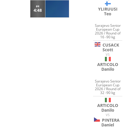
#4
YLIRUUSI
4:48
Teo
Sarajevo Senior
European Cup
2026 / Round of
16 -90 kg
CUSACK
Scott
VS
ARTICOLO
Danilo
Sarajevo Senior
European Cup
2026 / Round of
32 -90 kg
ARTICOLO
Danilo
VS
PINTERA
Daniel