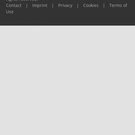
Contact
|
Imprint
|
Privacy
|
Cookies
|
Terms of
Use
Please report any problems to
support@ijf.org