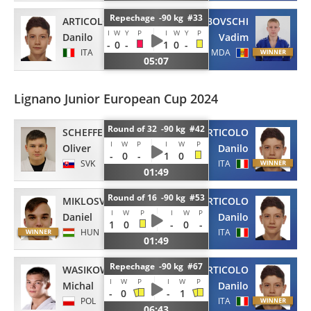
Repechage -90 kg #33
ARTICOLO
GHIMBOVSCHI
I
W
Y
P
I
W
Y
P
Danilo
Vadim
-
0
-
1
0
-
ITA
MDA
05:07
Lignano Junior European Cup 2024
Round of 32 -90 kg #42
SCHEFFEL
ARTICOLO
I
W
P
I
W
P
Oliver
Danilo
-
0
-
1
0
SVK
ITA
01:49
Round of 16 -90 kg #53
MIKLOSVOLGYI
ARTICOLO
I
W
P
I
W
P
Daniel
Danilo
1
0
-
0
-
HUN
ITA
01:49
Repechage -90 kg #67
WASIKOWSKI
ARTICOLO
I
W
P
I
W
P
Michal
Danilo
-
0
-
1
POL
ITA
06:43