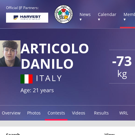
Official IJF Partners:
News
Calendar
Memb
▾
▾
▾
ARTICOLO
-73
DANILO
kg
ITALY
Age: 21 years
Overview
Photos
Contests
Videos
Results
WRL
Search
View