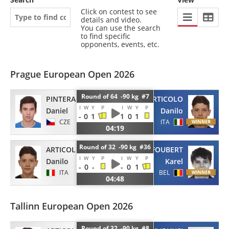
Click on contest to see
details and video.
You can use the search
to find specific
opponents, events, etc.
Prague European Open 2026
Round of 64 -90 kg #7
PINTERA
ARTICOLO
I
W
Y
P
I
W
Y
P
Daniel
Danilo
-
0
1
1
0
1
CZE
ITA
04:19
Round of 32 -90 kg #36
ARTICOLO
FOUBERT
I
W
Y
P
I
W
Y
P
Danilo
Karel
-
0
-
-
0
1
ITA
BEL
04:48
Tallinn European Open 2026
Round of 32 -90 kg #8