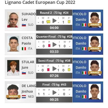
Lignano Cadet European Cup 2022
Round 2 -73 kg #24
SUHADOLNIK
ARTICOLO
I
W
P
I
W
P
Lev
Danilo
-
0
-
1
SLO
ITA
04:00
Quarter-Final -73 kg #28
COSTA
ARTICOLO
I
W
P
I
W
P
Paolo
Danilo
-
0
1
0
-
ITA
ITA
03:33
Semi-Final -73 kg #38
STULAR
ARTICOLO
I
W
P
I
W
P
Jure
Danilo
-
0
1
0
SLO
ITA
07:26
Final -73 kg #43
DE LANGE
ARTICOLO
I
W
P
I
W
P
Joshua
Danilo
1
1
-
-
0
-
NED
ITA
00:25