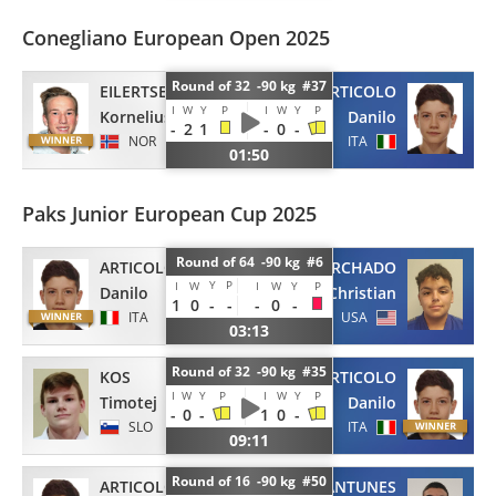
Conegliano European Open 2025
Round of 32 -90 kg #37
EILERTSEN
ARTICOLO
I
W
Y
P
I
W
Y
P
Kornelius
Danilo
-
2
1
-
0
-
NOR
ITA
01:50
Paks Junior European Cup 2025
Round of 64 -90 kg #6
ARTICOLO
CORCHADO
Y
P
I
W
I
W
Y
P
Danilo
Christian
1
0
-
-
-
0
-
ITA
USA
03:13
Round of 32 -90 kg #35
KOS
ARTICOLO
I
W
Y
P
I
W
Y
P
Timotej
Danilo
-
0
-
1
0
-
SLO
ITA
09:11
Round of 16 -90 kg #50
ARTICOLO
ANTUNES