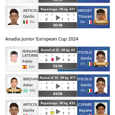
Repechage -90 kg #71
ARTICOLO
DROUET
I
W
P
I
W
P
Danilo
Titouan
-
0
-
1
1
-
ITA
FRA
00:48
Anadia Junior European Cup 2024
Round of 32 -90 kg #2
FERNANDEZ
ARTICOLO
LATORRE
I
W
P
I
W
P
Danilo
-
0
1
0
-
Pablo
ITA
03:56
ESP
Round of 16 -90 kg #17
BIRZHANOV
ARTICOLO
I
W
P
I
W
P
Askar
Danilo
-
1
-
-
0
-
KAZ
ITA
04:00
Repechage -90 kg #33
ARTICOLO
ASCOFARE
I
W
P
I
W
P
Danilo
Rayane
-
0
1
1
-