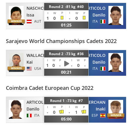
Round 2 -81 kg #40
NASCHCHO
ARTICOLO
P
I
I
W
W
P
Issa
Danilo
1
0
-
0
AUT
ITA
01:25
Sarajevo World Championships Cadets 2022
Round 2 -73 kg #36
WALLACE
ARTICOLO
I
W
P
I
W
P
Kai
Danilo
1
0
-
-
0
-
USA
ITA
00:21
Coimbra Cadet European Cup 2022
Round 1 -73 kg #7
ARTICOLO
BAZTAN MERCHAN
P
I
I
W
W
P
Danilo
Inaki
-
0
-
1
ITA
ESP
05:00