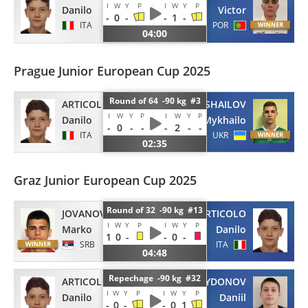
I
W
Y
P
I
W
Y
P
Danilo
Victor
-
0
-
-
1
-
ITA
POR
04:00
Prague Junior European Cup 2025
Round of 64 -90 kg #3
ARTICOLO
KHOROSHAILOV
I
W
Y
P
I
W
Y
P
Danilo
Mykhailo
-
0
-
-
-
2
-
-
ITA
UKR
02:35
Graz Junior European Cup 2025
Round of 32 -90 kg #13
JOVANOVIC
ARTICOLO
I
W
Y
P
I
W
Y
P
Marko
Danilo
1
0
-
-
0
-
SRB
ITA
04:48
Repechage -90 kg #32
ARTICOLO
SPYRYDONOV
I
W
Y
P
I
W
Y
P
Danilo
Daniil
-
0
-
-
0
1