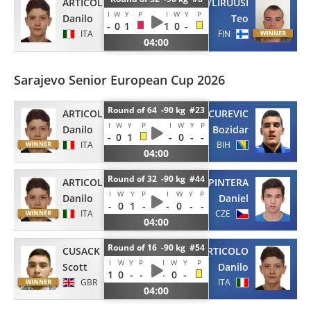
ARTICOLO
YLIRUUSI
I
W
Y
P
I
W
Y
P
Danilo
Teo
-
0
1
1
0
-
ITA
FIN
04:00
Sarajevo Senior European Cup 2026
Round of 64 -90 kg #23
ARTICOLO
VUCUREVIC
I
W
Y
P
I
W
Y
P
Danilo
Bozidar
-
0
1
-
0
-
-
ITA
BIH
04:00
Round of 32 -90 kg #44
ARTICOLO
PINTERA
I
W
Y
P
I
W
Y
P
Danilo
Daniel
-
0
1
-
-
0
-
-
ITA
CZE
04:00
Round of 16 -90 kg #54
CUSACK
ARTICOLO
I
W
Y
P
I
W
Y
P
Scott
Danilo
1
0
-
-
-
0
-
GBR
ITA
04:00