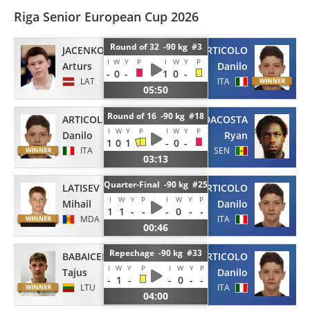
Riga Senior European Cup 2026
Round of 32 -90 kg #3
JACENKO
ARTICOLO
I
W
Y
P
I
W
Y
P
Arturs
Danilo
-
0
-
1
0
-
LAT
ITA
05:50
Round of 16 -90 kg #18
ARTICOLO
DACOSTA
I
W
Y
P
I
W
Y
P
Danilo
Ryan
1
0
1
-
0
-
ITA
SEN
03:13
Quarter-Final -90 kg #25
LATISEV
ARTICOLO
I
W
Y
P
I
W
Y
P
Mihail
Danilo
1
1
-
-
-
0
-
-
MDA
ITA
00:46
Repechage -90 kg #33
BABAICENKO
ARTICOLO
I
W
Y
P
I
W
Y
P
Tajus
Danilo
-
1
-
-
0
-
-
LTU
ITA
04:00