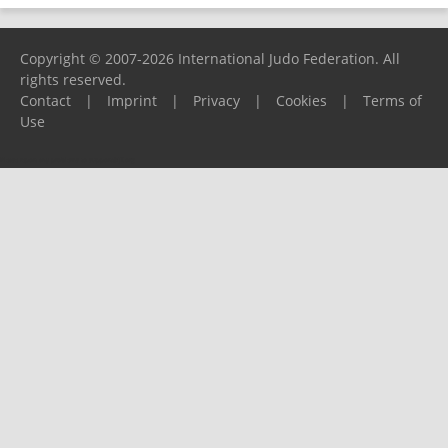
Copyright © 2007-2026 International Judo Federation. All
rights reserved.
Contact
|
Imprint
|
Privacy
|
Cookies
|
Terms of
Use
Please report any problems to
support@ijf.org