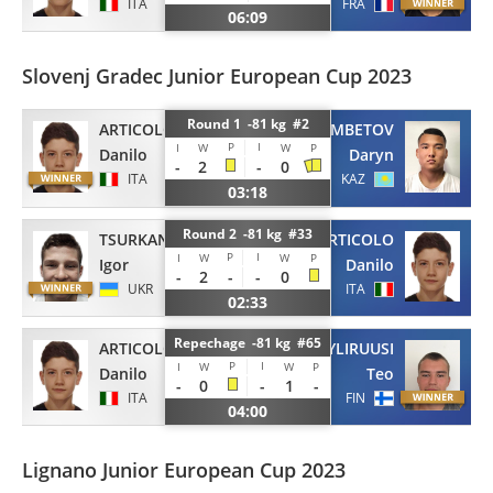
ITA
FRA
06:09
Slovenj Gradec Junior European Cup 2023
Round 1 -81 kg #2
ARTICOLO
AIMUKHAMBETOV
P
I
I
W
W
P
Danilo
Daryn
-
2
-
0
ITA
KAZ
03:18
Round 2 -81 kg #33
TSURKAN
ARTICOLO
P
I
I
W
W
P
Igor
Danilo
-
2
-
-
0
UKR
ITA
02:33
Repechage -81 kg #65
ARTICOLO
YLIRUUSI
P
I
I
W
W
P
Danilo
Teo
-
0
-
1
-
ITA
FIN
04:00
Lignano Junior European Cup 2023