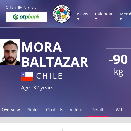
Official IJF Partners:
News
Calendar
Memb
▾
▾
▾
MORA
-90
BALTAZAR
kg
CHILE
Age: 32 years
Overview
Photos
Contests
Videos
Results
WRL