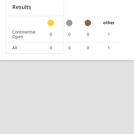
Results
other
Continental
0
0
0
1
Open
All
0
0
0
1