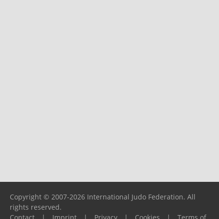
Copyright © 2007-2026 International Judo Federation. All
rights reserved.
Contact
|
Imprint
|
Privacy
|
Cookies
|
Terms of