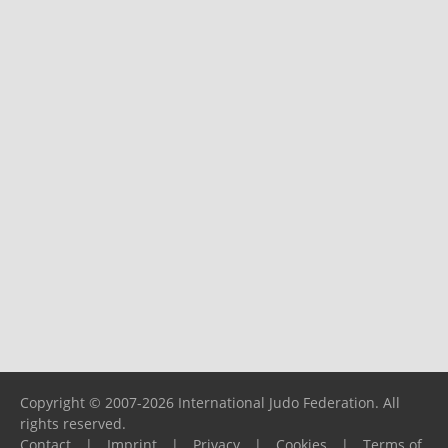
Copyright © 2007-2026 International Judo Federation. All
rights reserved.
Contact
|
Imprint
|
Privacy
|
Cookies
|
Terms of