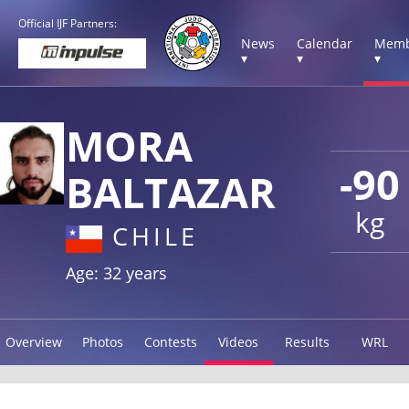
Official IJF Partners:
News
Calendar
Memb
▾
▾
▾
MORA
-90
BALTAZAR
kg
CHILE
Age: 32 years
Overview
Photos
Contests
Videos
Results
WRL