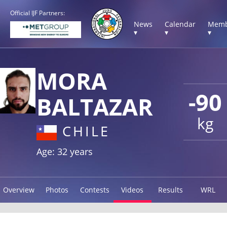
Official IJF Partners:
News
Calendar
Memb
▾
▾
▾
MORA
-90
BALTAZAR
kg
CHILE
Age: 32 years
Overview
Photos
Contests
Videos
Results
WRL