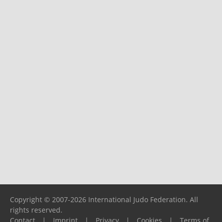
Copyright © 2007-2026 International Judo Federation. All
rights reserved.
Contact
|
Imprint
|
Privacy
|
Cookies
|
Terms of