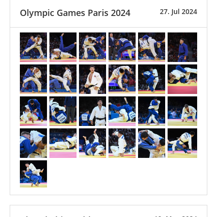
Olympic Games Paris 2024
27. Jul 2024