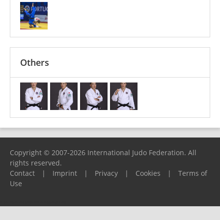
Others
Copyright © 2007-2026 International Judo Federation. All
rights reserved.
Contact
|
Imprint
|
Privacy
|
Cookies
|
Terms of
Use
Please report any problems to
support@ijf.org