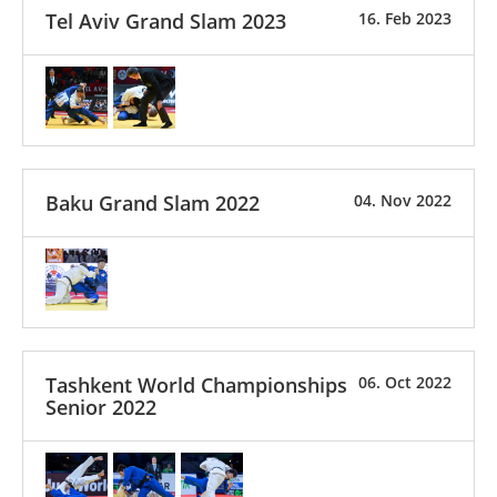
Tel Aviv Grand Slam 2023
16. Feb 2023
Baku Grand Slam 2022
04. Nov 2022
Tashkent World Championships
06. Oct 2022
Senior 2022