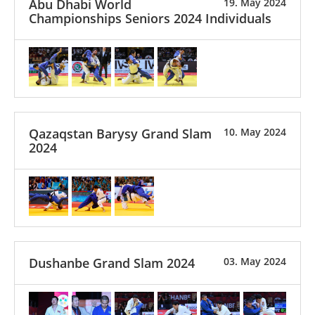
Abu Dhabi World
19. May 2024
Championships Seniors 2024 Individuals
Qazaqstan Barysy Grand Slam
10. May 2024
2024
Dushanbe Grand Slam 2024
03. May 2024