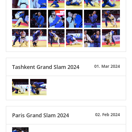
Tashkent Grand Slam 2024
01. Mar 2024
Paris Grand Slam 2024
02. Feb 2024