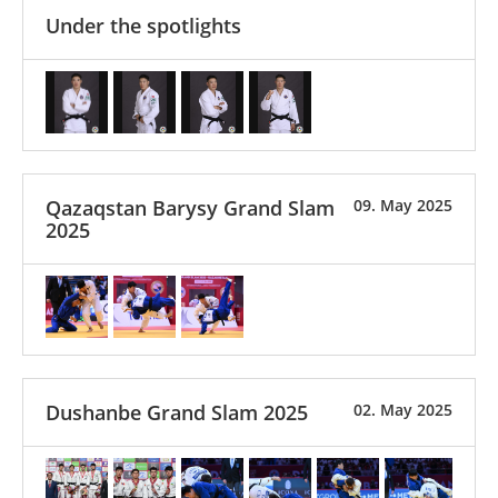
Under the spotlights
Qazaqstan Barysy Grand Slam
09. May 2025
2025
Dushanbe Grand Slam 2025
02. May 2025