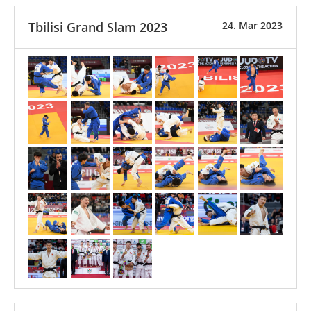
Tbilisi Grand Slam 2023
24. Mar 2023