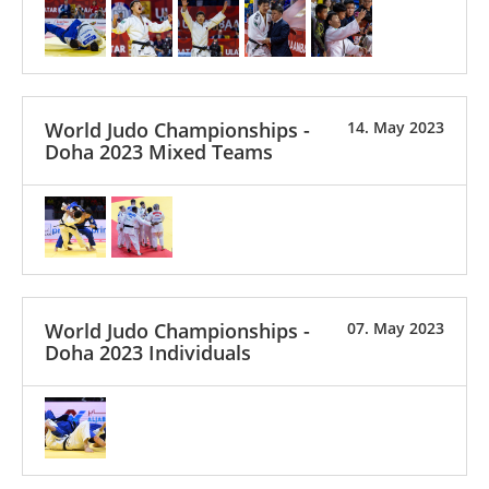
World Judo Championships -
14. May 2023
Doha 2023 Mixed Teams
World Judo Championships -
07. May 2023
Doha 2023 Individuals