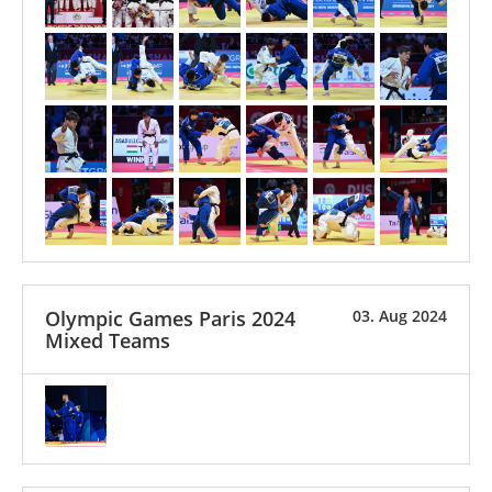
Olympic Games Paris 2024
03. Aug 2024
Mixed Teams