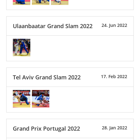
Ulaanbaatar Grand Slam 2022
24. Jun 2022
Tel Aviv Grand Slam 2022
17. Feb 2022
Grand Prix Portugal 2022
28. Jan 2022