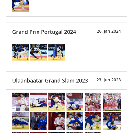
Grand Prix Portugal 2024
26. Jan 2024
Ulaanbaatar Grand Slam 2023
23. Jun 2023