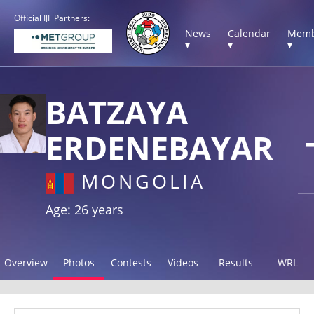
Official IJF Partners:
News
Calendar
Memb
▾
▾
▾
BATZAYA
ERDENEBAYAR
MONGOLIA
Age: 26 years
Overview
Photos
Contests
Videos
Results
WRL