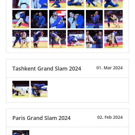
Tashkent Grand Slam 2024
01. Mar 2024
Paris Grand Slam 2024
02. Feb 2024