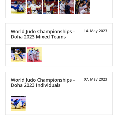
World Judo Championships -
14. May 2023
Doha 2023 Mixed Teams
World Judo Championships -
07. May 2023
Doha 2023 Individuals