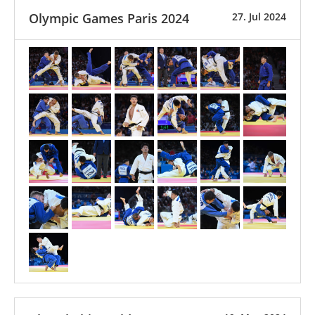
Olympic Games Paris 2024
27. Jul 2024