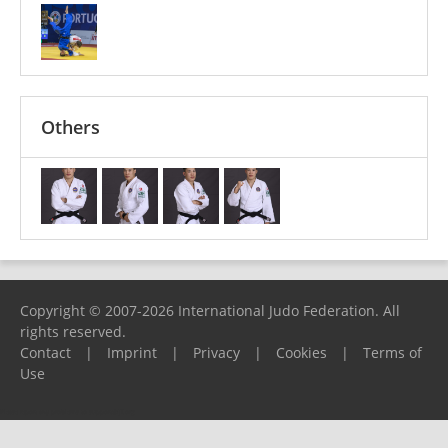
Others
Copyright © 2007-2026 International Judo Federation. All
rights reserved.
Contact
|
Imprint
|
Privacy
|
Cookies
|
Terms of
Use
Please report any problems to
support@ijf.org