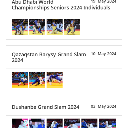
Abu Dhabi World
19. May 2024
Championships Seniors 2024 Individuals
Qazaqstan Barysy Grand Slam
10. May 2024
2024
Dushanbe Grand Slam 2024
03. May 2024