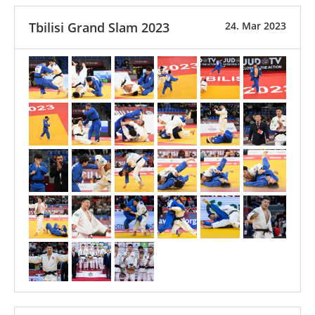
Tbilisi Grand Slam 2023
24. Mar 2023