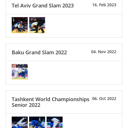
Tel Aviv Grand Slam 2023
16. Feb 2023
Baku Grand Slam 2022
04. Nov 2022
Tashkent World Championships
06. Oct 2022
Senior 2022