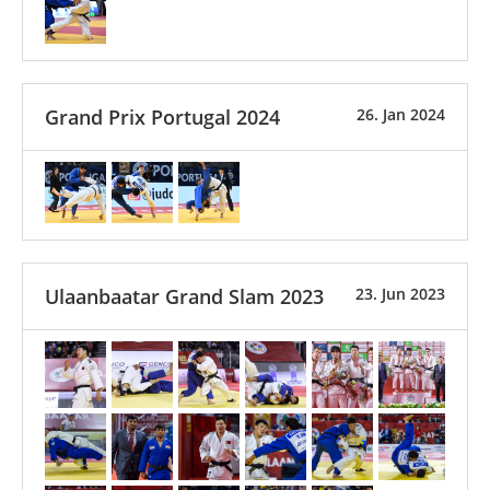
Grand Prix Portugal 2024
26. Jan 2024
Ulaanbaatar Grand Slam 2023
23. Jun 2023