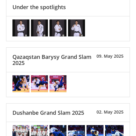
Under the spotlights
Qazaqstan Barysy Grand Slam
09. May 2025
2025
Dushanbe Grand Slam 2025
02. May 2025