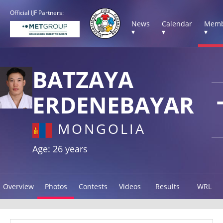
Official IJF Partners:
News
Calendar
Memb
▾
▾
▾
BATZAYA
ERDENEBAYAR
MONGOLIA
Age: 26 years
Overview
Photos
Contests
Videos
Results
WRL