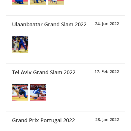
Ulaanbaatar Grand Slam 2022
24. Jun 2022
Tel Aviv Grand Slam 2022
17. Feb 2022
Grand Prix Portugal 2022
28. Jan 2022