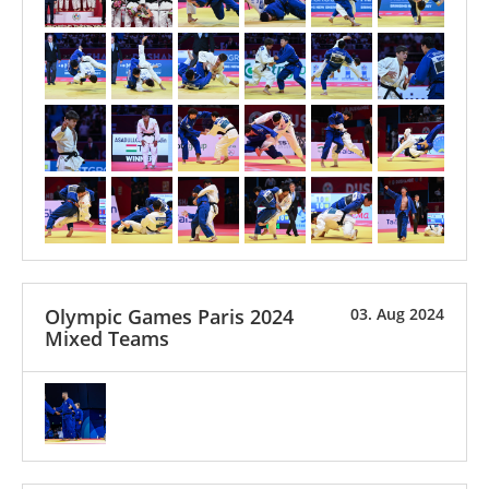
Olympic Games Paris 2024
03. Aug 2024
Mixed Teams