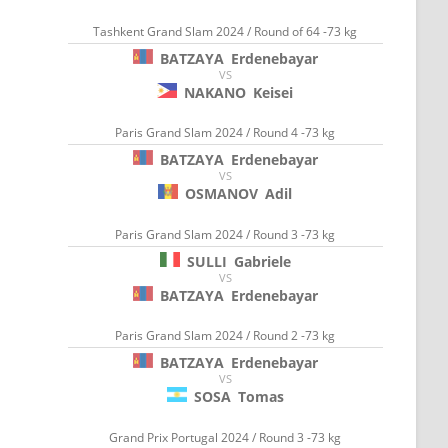
Tashkent Grand Slam 2024 / Round of 64 -73 kg
BATZAYA
Erdenebayar
VS
NAKANO
Keisei
Paris Grand Slam 2024 / Round 4 -73 kg
BATZAYA
Erdenebayar
VS
OSMANOV
Adil
Paris Grand Slam 2024 / Round 3 -73 kg
SULLI
Gabriele
VS
BATZAYA
Erdenebayar
Paris Grand Slam 2024 / Round 2 -73 kg
BATZAYA
Erdenebayar
VS
SOSA
Tomas
Grand Prix Portugal 2024 / Round 3 -73 kg