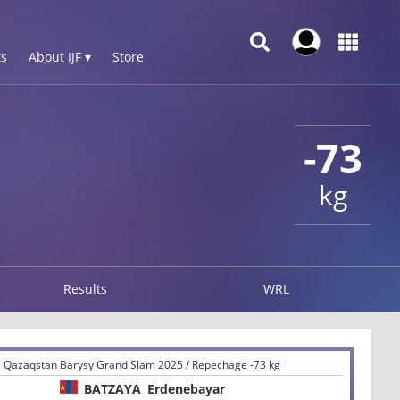
s
About IJF ▾
Store
-73
kg
Results
WRL
Qazaqstan Barysy Grand Slam 2025 / Repechage -73 kg
BATZAYA
Erdenebayar