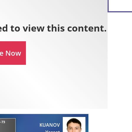
-73
KUANOV