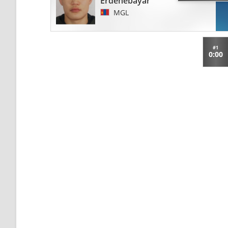
Erdenebayar
MGL
#1
0:00