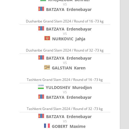
VS
BATZAYA
Erdenebayar
Dushanbe Grand Slam 2024 / Round of 16 -73 kg
BATZAYA
Erdenebayar
VS
NURKOVIC
Jahja
Dushanbe Grand Slam 2024 / Round of 32 -73 kg
BATZAYA
Erdenebayar
VS
GALSTIAN
Karen
Tashkent Grand Slam 2024 / Round of 16 -73 kg
YULDOSHEV
Murodjon
VS
BATZAYA
Erdenebayar
Tashkent Grand Slam 2024 / Round of 32 -73 kg
BATZAYA
Erdenebayar
VS
GOBERT
Maxime