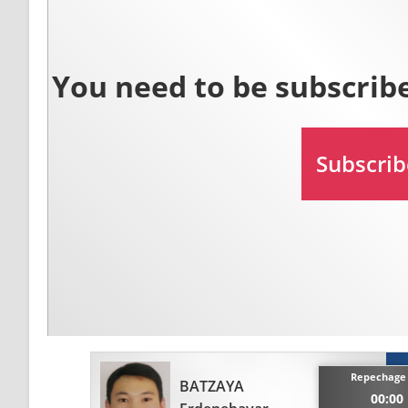
Repechage 
BATZAYA
00:00