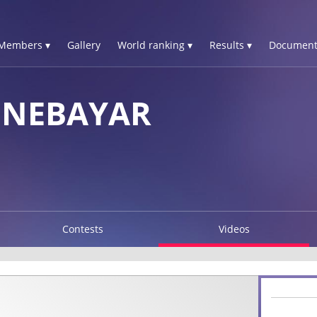
Members ▾
Gallery
World ranking ▾
Results ▾
Document
ENEBAYAR
Contests
Videos