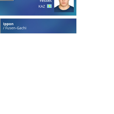
Yesset
KAZ
Ippon
/
Fusen-Gachi