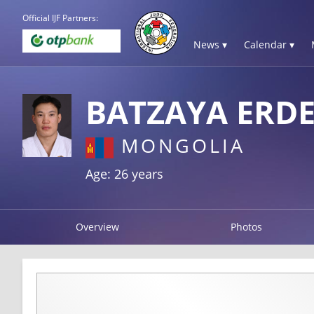
Official IJF Partners:
News ▾
Calendar ▾
BATZAYA ERD
MONGOLIA
Age: 26 years
Overview
Photos