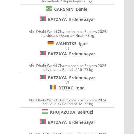
Individuals / Repechage -73 kg
CARGNIN
Daniel
VS
BATZAYA
Erdenebayar
Abu Dhabi World Championships Seniors 2024
Individuals / Quarter-Final -73 kg
WANDTKE
Igor
VS
BATZAYA
Erdenebayar
Abu Dhabi World Championships Seniors 2024
Individuals / Round of 16 -73 kg
BATZAYA
Erdenebayar
VS
DZITAC
Ioan
Abu Dhabi World Championships Seniors 2024
Individuals / Round of 32 -73 kg
KHOJAZODA
Behruzi
VS
BATZAYA
Erdenebayar