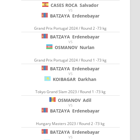
CASES ROCA
Salvador
VS
BATZAYA
Erdenebayar
Grand Prix Portugal 2024 / Round 2 -73 kg
BATZAYA
Erdenebayar
VS
OSMANOV
Nurlan
Grand Prix Portugal 2024 / Round 1 -73 kg
BATZAYA
Erdenebayar
VS
KOIBAGAR
Darkhan
Tokyo Grand Slam 2023 / Round 1 -73 kg
OSMANOV
Adil
VS
BATZAYA
Erdenebayar
Hungary Masters 2023 / Round 2 -73 kg
BATZAYA
Erdenebayar
VS