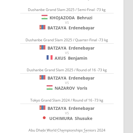
Dushanbe Grand Slam 2025 / Semi-Final -73 kg
KHOJAZODA
Behruzi
VS
BATZAYA
Erdenebayar
Dushanbe Grand Slam 2025 / Quarter-Final -73 kg
BATZAYA
Erdenebayar
VS
AXUS
Benjamin
Dushanbe Grand Slam 2025 / Round of 16 -73 kg
BATZAYA
Erdenebayar
VS
NAZAROV
Voris
Tokyo Grand Slam 2024 / Round of 16 -73 kg
BATZAYA
Erdenebayar
VS
UCHIMURA
Shusuke
Abu Dhabi World Championships Seniors 2024