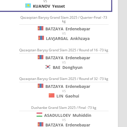
VS
KUANOV
Yesset
Qazaqstan Barysy Grand Slam 2025 / Quarter-Final -73
kg
BATZAYA
Erdenebayar
VS
LAVJARGAL
Ankhzaya
Qazaqstan Barysy Grand Slam 2025 / Round of 16 -73 kg
BATZAYA
Erdenebayar
VS
BAE
Donghyun
Qazaqstan Barysy Grand Slam 2025 / Round of 32 -73 kg
BATZAYA
Erdenebayar
VS
LIN
Gaohui
Dushanbe Grand Slam 2025 / Final -73 kg
ASADULLOEV
Muhiddin
VS
BATZAYA
Erdenebayar