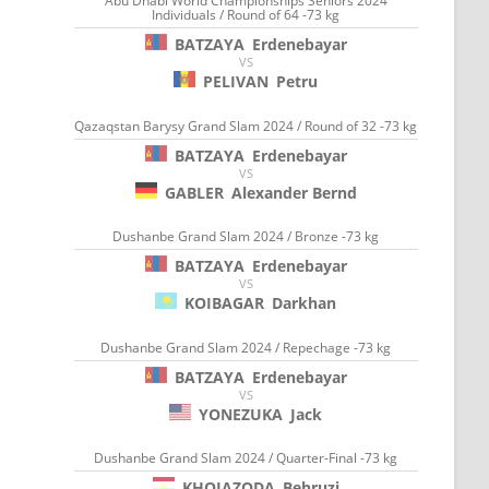
Abu Dhabi World Championships Seniors 2024
Individuals / Round of 64 -73 kg
BATZAYA
Erdenebayar
VS
PELIVAN
Petru
Qazaqstan Barysy Grand Slam 2024 / Round of 32 -73 kg
BATZAYA
Erdenebayar
VS
GABLER
Alexander Bernd
Dushanbe Grand Slam 2024 / Bronze -73 kg
BATZAYA
Erdenebayar
VS
KOIBAGAR
Darkhan
Dushanbe Grand Slam 2024 / Repechage -73 kg
BATZAYA
Erdenebayar
VS
YONEZUKA
Jack
Dushanbe Grand Slam 2024 / Quarter-Final -73 kg
KHOJAZODA
Behruzi