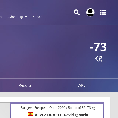
s
About IJF ▾
Store
-73
kg
Results
WRL
Sarajevo European Open 2026 / Round of 32 -73 kg
ALVEZ DUARTE
David Ignacio