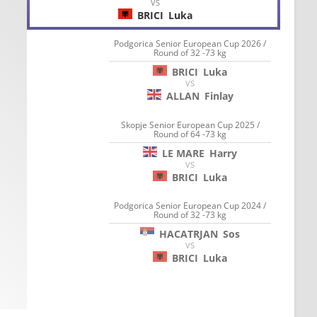
VS
BRICI
Luka
Podgorica Senior European Cup 2026 /
Round of 32 -73 kg
BRICI
Luka
VS
ALLAN
Finlay
Skopje Senior European Cup 2025 /
Round of 64 -73 kg
LE MARE
Harry
VS
BRICI
Luka
Podgorica Senior European Cup 2024 /
Round of 32 -73 kg
HACATRJAN
Sos
VS
BRICI
Luka