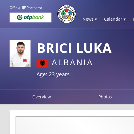
Official IJF Partners:
News ▾
Calendar ▾
BRICI LUKA
ALBANIA
Age: 23 years
Overview
Photos