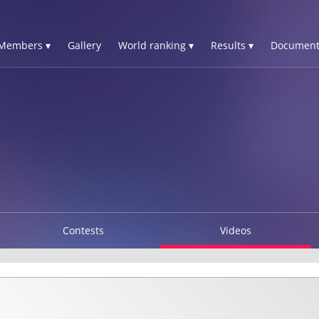
Members ▾
Gallery
World ranking ▾
Results ▾
Document
Contests
Videos