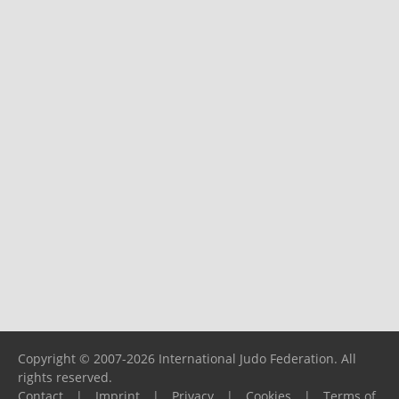
Copyright © 2007-2026 International Judo Federation. All
rights reserved.
Contact
|
Imprint
|
Privacy
|
Cookies
|
Terms of