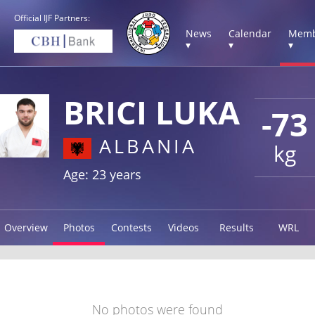
Official IJF Partners:
News
Calendar
Memb
▾
▾
▾
BRICI LUKA
-73
ALBANIA
kg
Age: 23 years
Overview
Photos
Contests
Videos
Results
WRL
No photos were found