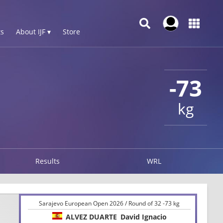
s
About IJF ▾
Store
-73
kg
Results
WRL
Sarajevo European Open 2026 / Round of 32 -73 kg
ALVEZ DUARTE
David Ignacio