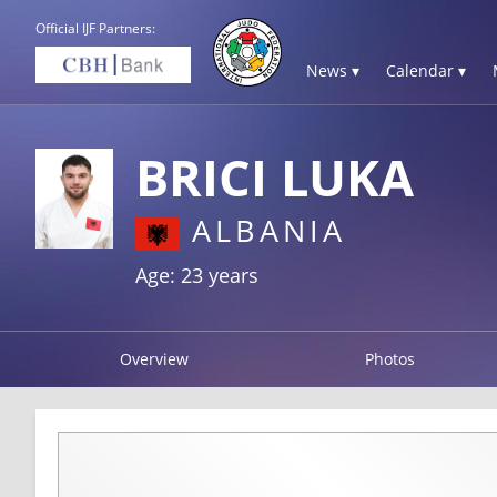
Official IJF Partners:
News ▾
Calendar ▾
BRICI LUKA
ALBANIA
Age: 23 years
Overview
Photos