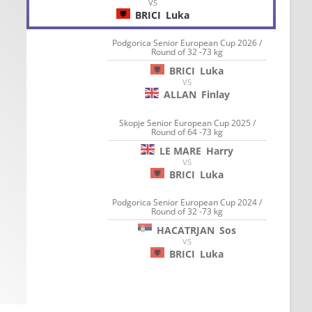
VS
BRICI
Luka
Podgorica Senior European Cup 2026 /
Round of 32 -73 kg
BRICI
Luka
VS
ALLAN
Finlay
Skopje Senior European Cup 2025 /
Round of 64 -73 kg
LE MARE
Harry
VS
BRICI
Luka
Podgorica Senior European Cup 2024 /
Round of 32 -73 kg
HACATRJAN
Sos
VS
BRICI
Luka