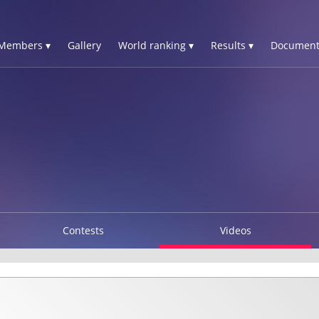
Members ▾
Gallery
World ranking ▾
Results ▾
Document
Contests
Videos