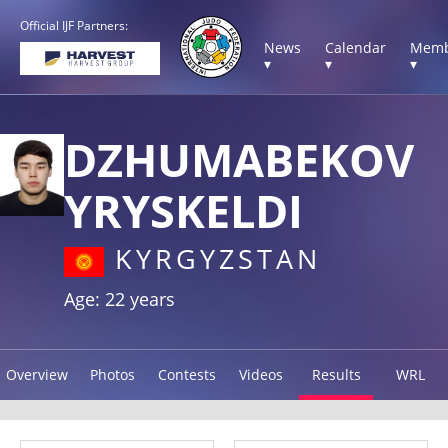
Official IJF Partners:
News
Calendar
Memb
▾
▾
▾
DZHUMABEKOV
YRYSKELDI
KYRGYZSTAN
Age: 22 years
Overview
Photos
Contests
Videos
Results
WRL