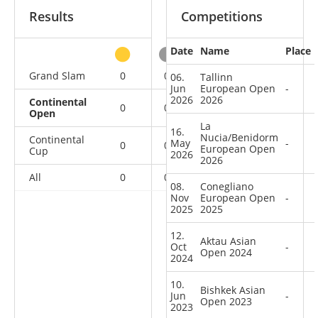
Results
Competitions
Date
Name
Place
other
Grand Slam
0
0
0
3
06.
Tallinn
Jun
European Open
-
2026
2026
Continental
0
0
0
6
Open
La
16.
Nucia/Benidorm
Continental
May
-
0
0
0
6
European Open
Cup
2026
2026
All
0
0
0
15
08.
Conegliano
Nov
European Open
-
2025
2025
12.
Aktau Asian
Oct
-
Open 2024
2024
10.
Bishkek Asian
Jun
-
Open 2023
2023