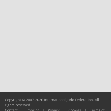
Copyright © 2007-2026 International Judo Federation. All
rights reserved.
Contact
|
Imprint
|
Privacy
|
Cookies
|
Terms of