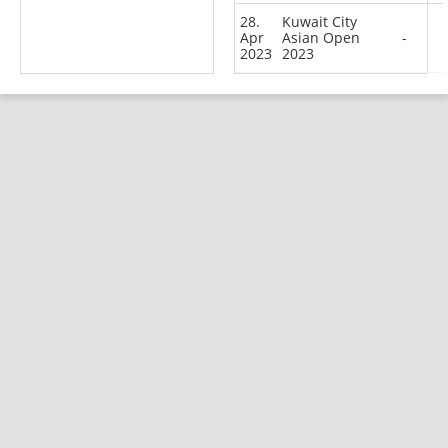
28.
Kuwait City
Apr
Asian Open
-
2023
2023