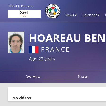
Official IJF Partners:
News ▾
Calendar ▾
HOAREAU BEN
FRANCE
Age: 22 years
Overview
Photos
No videos