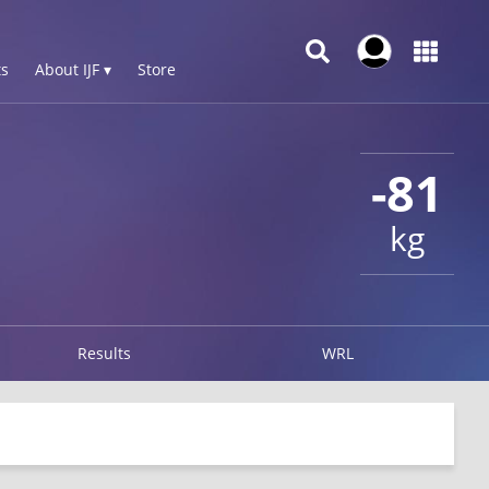
s
About IJF ▾
Store
-81
kg
Results
WRL