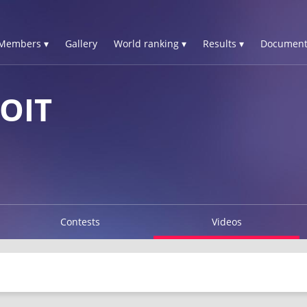
Members ▾
Gallery
World ranking ▾
Results ▾
Document
OIT
Contests
Videos