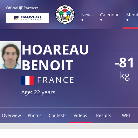
Official IJF Partners:
News
Calendar
Memb
▾
▾
▾
HOAREAU
-81
BENOIT
kg
FRANCE
Age: 22 years
Overview
Photos
Contests
Videos
Results
WRL