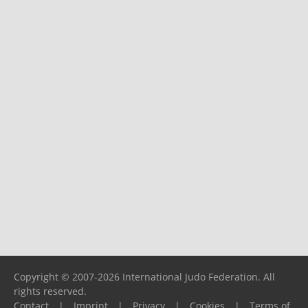
Copyright © 2007-2026 International Judo Federation. All
rights reserved.
Contact
|
Imprint
|
Privacy
|
Cookies
|
Terms of