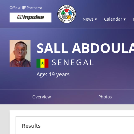
Official IJF Partners:
News ▾
Calendar ▾
SALL ABDOUL
SENEGAL
Age: 19 years
Overview
Photos
Results