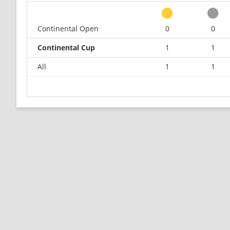
Continental Open
0
0
Continental Cup
1
1
All
1
1