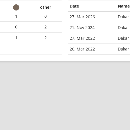
Date
Name
other
1
0
27. Mar 2026
Dakar 
0
2
21. Nov 2024
Dakar 
1
2
27. Mar 2022
Dakar 
26. Mar 2022
Dakar