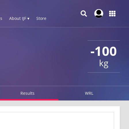
s
About IJF ▾
Store
-100
kg
Results
WRL