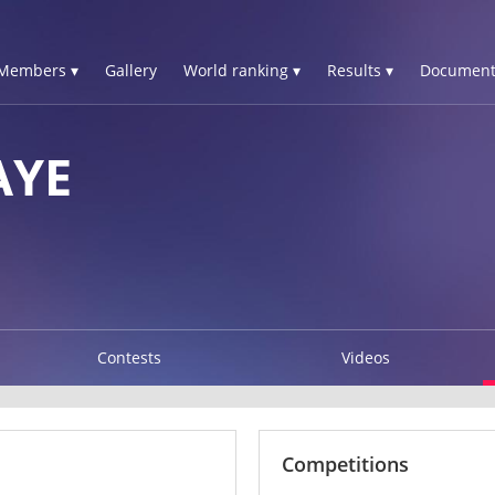
Members ▾
Gallery
World ranking ▾
Results ▾
Document
AYE
Contests
Videos
Competitions