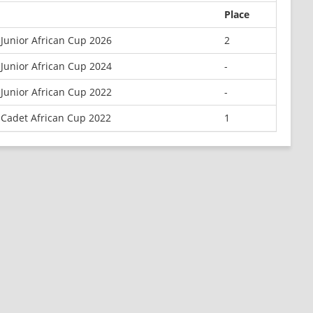
Place
Junior African Cup 2026
2
Junior African Cup 2024
-
Junior African Cup 2022
-
 Cadet African Cup 2022
1