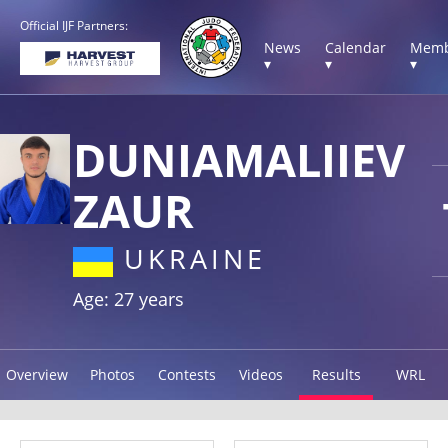
Official IJF Partners:
News
Calendar
Memb
▾
▾
▾
DUNIAMALIIEV
ZAUR
UKRAINE
Age: 27 years
Overview
Photos
Contests
Videos
Results
WRL