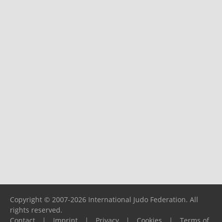
Copyright © 2007-2026 International Judo Federation. All
rights reserved.
Contact
|
Imprint
|
Privacy
|
Cookies
|
Terms of