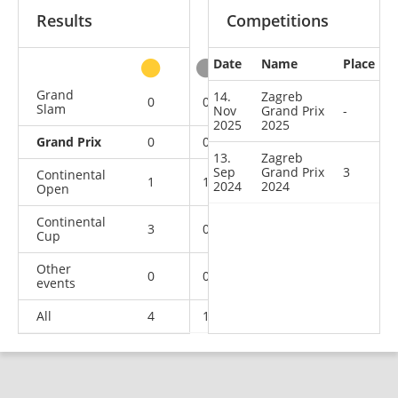
Results
Competitions
Date
Name
Place
other
Grand
14.
Zagreb
0
0
0
5
Slam
Nov
Grand Prix
-
2025
2025
Grand Prix
0
0
1
1
13.
Zagreb
Sep
Grand Prix
3
Continental
1
1
0
7
2024
2024
Open
Continental
3
0
0
3
Cup
Other
0
0
0
1
events
All
4
1
1
17