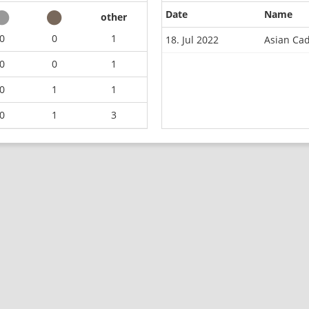
Date
Name
other
0
0
1
18. Jul 2022
Asian Ca
0
0
1
0
1
1
0
1
3