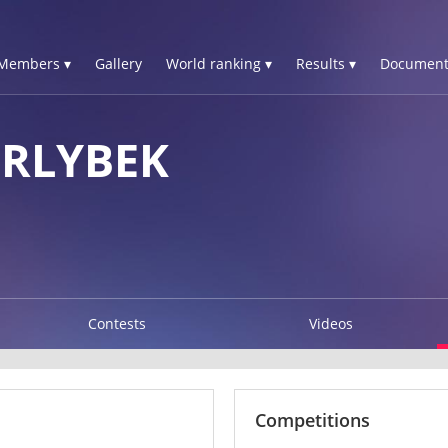
Members ▾
Gallery
World ranking ▾
Results ▾
Document
RLYBEK
Contests
Videos
Competitions