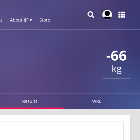
s
About IJF ▾
Store
-66
kg
Results
WRL