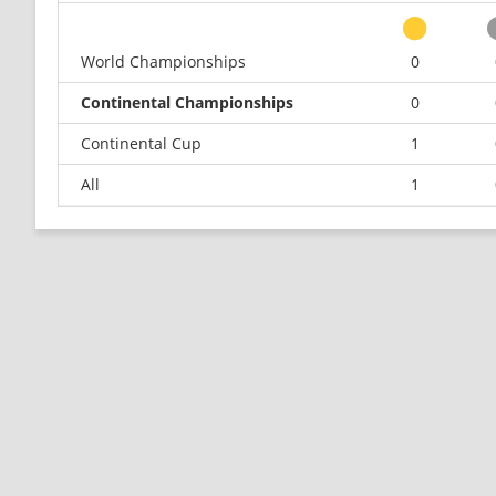
World Championships
0
Continental Championships
0
Continental Cup
1
All
1