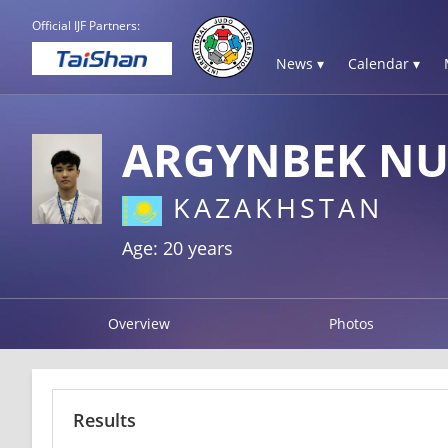
Official IJF Partners:
News ▾
Calendar ▾
ARGYNBEK NU
KAZAKHSTAN
Age: 20 years
Overview
Photos
Results