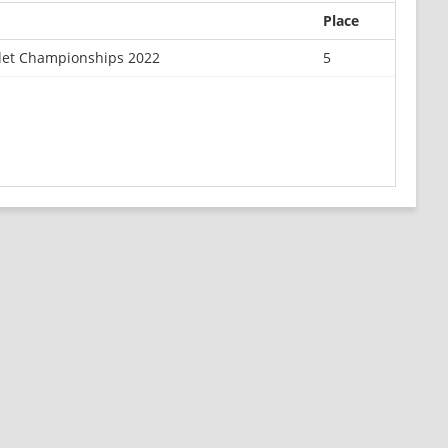
Place
det Championships 2022
5