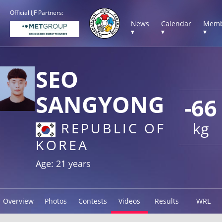
Official IJF Partners:
News
Calendar
Memb
▾
▾
▾
SEO
SANGYONG
-66
kg
REPUBLIC OF
KOREA
Age: 21 years
Overview
Photos
Contests
Videos
Results
WRL