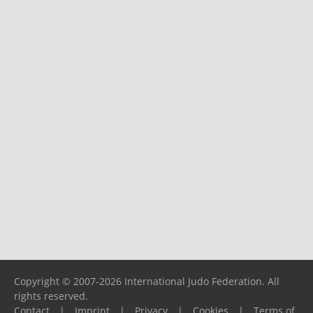
Copyright © 2007-2026 International Judo Federation. All
rights reserved.
Contact
|
Imprint
|
Privacy
|
Cookies
|
Terms of