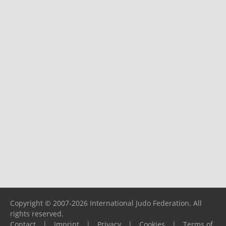
Copyright © 2007-2026 International Judo Federation. All
rights reserved.
Contact
|
Imprint
|
Privacy
|
Cookies
|
Terms of