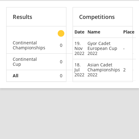
Results
Competitions
Date
Name
Place
other
Continental
19.
Gyor Cadet
0
1
0
0
Championships
Nov
European Cup
-
2022
2022
Continental
0
0
0
1
Cup
18.
Asian Cadet
Jul
Championships
2
2022
2022
All
0
1
0
1