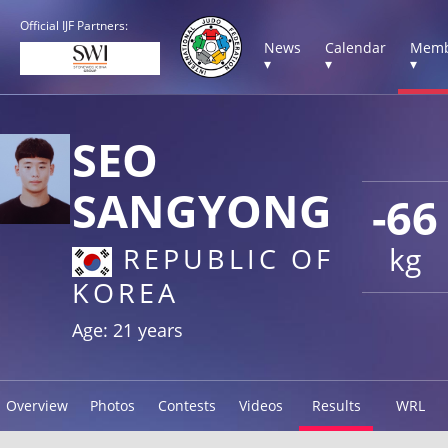
Official IJF Partners:
News
Calendar
Memb
▾
▾
▾
SEO
SANGYONG
-66
kg
REPUBLIC OF
KOREA
Age: 21 years
Overview
Photos
Contests
Videos
Results
WRL