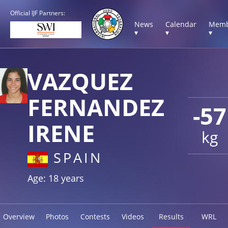
Official IJF Partners:
News
Calendar
Memb
▾
▾
▾
VAZQUEZ
FERNANDEZ
-57
IRENE
kg
SPAIN
Age: 18 years
Overview
Photos
Contests
Videos
Results
WRL