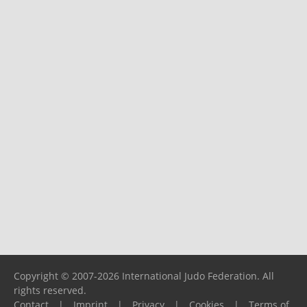
Copyright © 2007-2026 International Judo Federation. All
rights reserved.
Contact
|
Imprint
|
Privacy
|
Cookies
|
Terms of