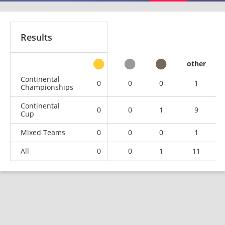
Results
other
Continental
0
0
0
1
Championships
Continental
0
0
1
9
Cup
Mixed Teams
0
0
0
1
All
0
0
1
11