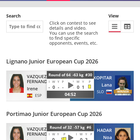
Search
View
Click on contest to see
details and video.
You can use the search
to find specific
opponents, events, etc.
Lignano Junior European Cup 2026
Round of 64 -63 kg #30
VAZQUEZ
KOPITAR
FERNANDEZ
I
W
Y
P
I
W
Y
P
Lana
-
0
-
-
-
0
1
Irene
SLO
04:52
ESP
Portimao Junior European Cup 2026
Round of 32 -57 kg #6
VAZQUEZ
HADAR
FERNANDEZ
I
W
Y
P
I
W
Y
P
Noa
-
0
-
-
0
2
-