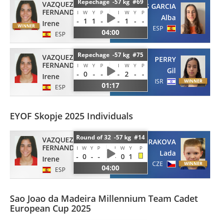
Repechage -57 kg #69
VAZQUEZ
FERRERAS GARCIA
FERNANDEZ
I
W
Y
P
I
W
Y
P
Alba
-
1
1
-
-
1
-
-
Irene
ESP
04:00
ESP
Repechage -57 kg #75
VAZQUEZ
PERRY
FERNANDEZ
I
W
Y
P
I
W
Y
P
Gil
-
0
-
-
-
2
-
-
Irene
ISR
01:17
ESP
EYOF Skopje 2025 Individuals
Round of 32 -57 kg #14
VAZQUEZ
VONDRAKOVA
FERNANDEZ
I
W
Y
P
I
W
Y
P
Lada
-
0
-
-
-
0
1
Irene
CZE
04:00
ESP
Sao Joao da Madeira Millennium Team Cadet
European Cup 2025