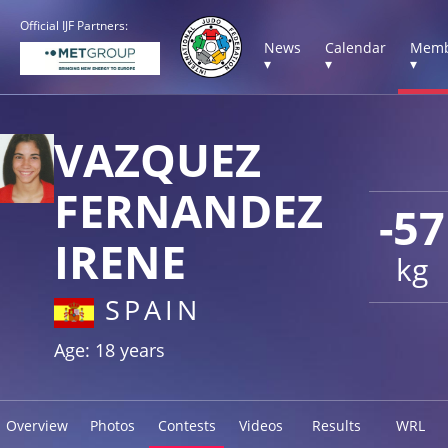
Official IJF Partners:
News
Calendar
Memb
▾
▾
▾
VAZQUEZ
FERNANDEZ
-57
IRENE
kg
SPAIN
Age: 18 years
Overview
Photos
Contests
Videos
Results
WRL