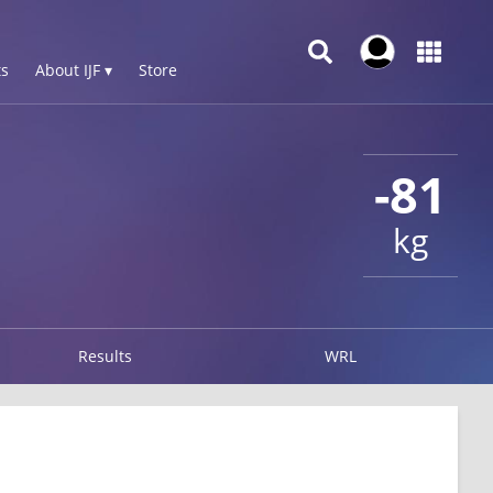
s
About IJF ▾
Store
-81
kg
Results
WRL