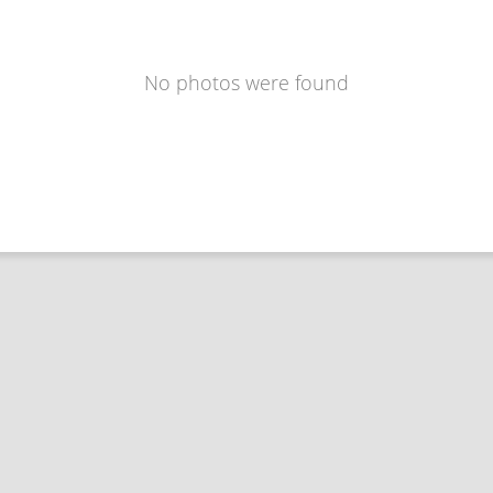
No photos were found