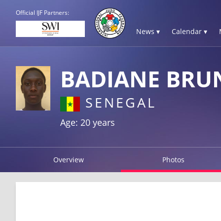
Official IJF Partners:
News ▾
Calendar ▾
BADIANE BRU
SENEGAL
Age: 20 years
Overview
Photos