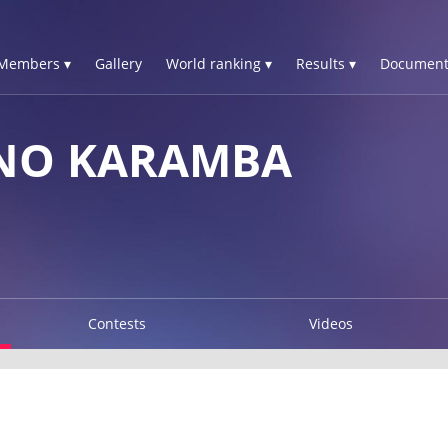
Members ▾
Gallery
World ranking ▾
Results ▾
Document
NO KARAMBA
Contests
Videos