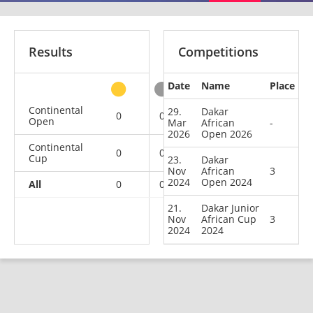
Results
Competitions
Date
Name
Place
other
Continental
29.
Dakar
0
0
1
1
Open
Mar
African
-
2026
Open 2026
Continental
0
0
1
0
Cup
23.
Dakar
Nov
African
3
2024
Open 2024
All
0
0
2
1
21.
Dakar Junior
Nov
African Cup
3
2024
2024