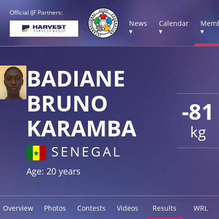
Official IJF Partners:
News
Calendar
Memb
▾
▾
▾
BADIANE
BRUNO
-81
KARAMBA
kg
SENEGAL
Age: 20 years
Overview
Photos
Contests
Videos
Results
WRL