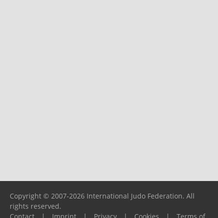
Copyright © 2007-2026 International Judo Federation. All
rights reserved.
Contact
|
Imprint
|
Privacy
|
Cookies
|
Terms of