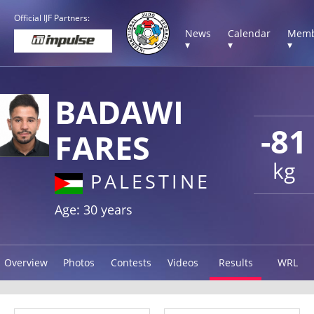
Official IJF Partners:
News
Calendar
Memb
▾
▾
▾
BADAWI
-81
FARES
kg
PALESTINE
Age: 30 years
Overview
Photos
Contests
Videos
Results
WRL