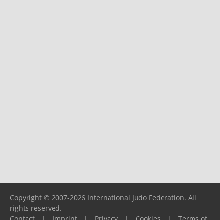
Copyright © 2007-2026 International Judo Federation. All
rights reserved.
Contact
|
Imprint
|
Privacy
|
Cookies
|
Terms of