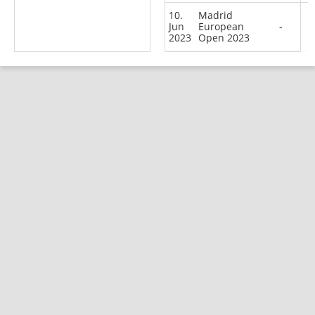
10.
Madrid
Jun
European
-
2023
Open 2023