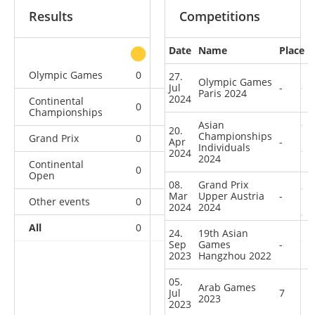
Results
Competitions
Date
Name
Place
other
Olympic Games
0
0
0
1
27.
Olympic Games
Jul
-
Paris 2024
2024
Continental
0
0
0
2
Championships
Asian
20.
Championships
Grand Prix
0
0
0
1
Apr
-
Individuals
2024
2024
Continental
0
0
0
1
Open
08.
Grand Prix
Mar
Upper Austria
-
Other events
0
0
0
1
2024
2024
All
0
0
0
6
24.
19th Asian
Sep
Games
-
2023
Hangzhou 2022
05.
Arab Games
Jul
7
2023
2023