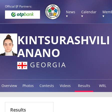
Official IJF Partners:
News
Calendar
Memb
▾
▾
▾
KINTSURASHVILI
ANANO
GEORGIA
Overview
Photos
Contests
Videos
Results
WRL
Results