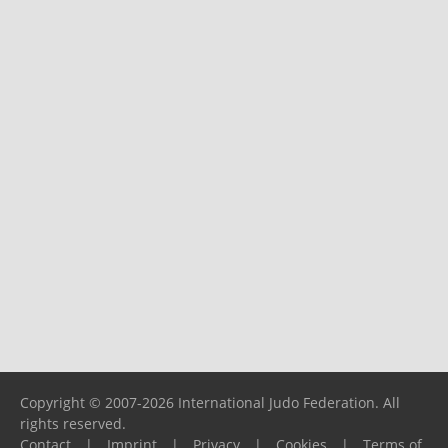
Copyright © 2007-2026 International Judo Federation. All
rights reserved.
Contact
|
Imprint
|
Privacy
|
Cookies
|
Terms of