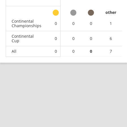
other
Continental
0
0
0
1
Championships
Continental
0
0
0
6
Cup
All
0
0
0
7