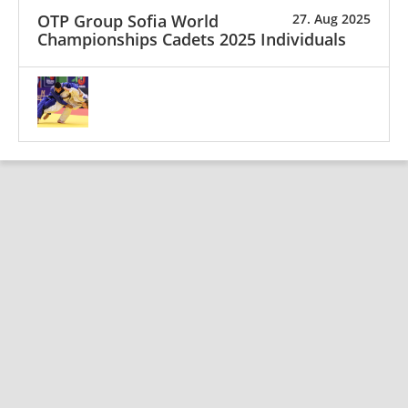
OTP Group Sofia World
27. Aug 2025
Championships Cadets 2025 Individuals