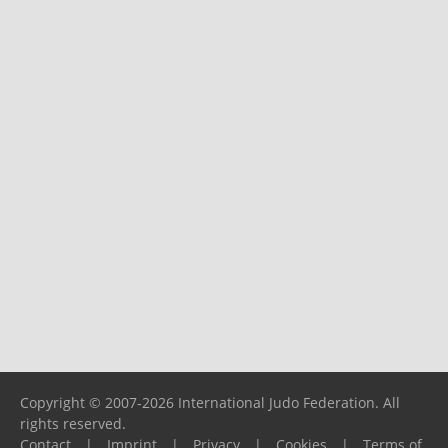
Copyright © 2007-2026 International Judo Federation. All
rights reserved.
Contact
|
Imprint
|
Privacy
|
Cookies
|
Terms of