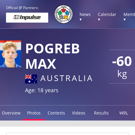
Official IJF Partners:
News
Calendar
Memb
▾
▾
▾
POGREB
-60
MAX
kg
AUSTRALIA
Age: 18 years
Overview
Photos
Contests
Videos
Results
WRL