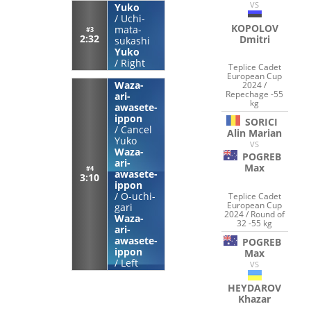
VS
Yuko
/
Uchi-
KOPOLOV
mata-
#3
2:32
Dmitri
sukashi
Yuko
/
Right
Teplice Cadet
European Cup
Waza-
2024 /
Repechage -55
ari-
kg
awasete-
ippon
SORICI
/
Cancel
Alin Marian
Yuko
VS
Waza-
POGREB
ari-
Max
#4
awasete-
3:10
ippon
/
O-uchi-
Teplice Cadet
European Cup
gari
2024 / Round of
Waza-
32 -55 kg
ari-
awasete-
POGREB
ippon
Max
/
Left
VS
HEYDAROV
Khazar