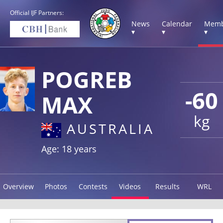
Official IJF Partners:
News
Calendar
Memb
▾
▾
▾
POGREB
-60
MAX
kg
AUSTRALIA
Age: 18 years
Overview
Photos
Contests
Videos
Results
WRL