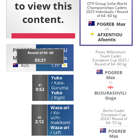
OTP Group Sofia World
Championships Cadets
2025 Individuals / Round
of 64 -60 kg
POGREB
Max
VS
AFXENTIOU
Afxentis
POGREB
AFXENTIOU
Porec Millennium
Round of 64 -60
Team Cadet
Max
Afxentis
03:21
European Cup 2025 /
Round of 64 -60 kg
AUS
CYP
POGREB
Max
Yuko
/
Kata-
VS
#1
Guruma
0:52
Yuko
BUSURASHVILI
/
Right
Goga
Waza-ari
Berlin Cadet
/
Ko-
European Cup
uchi-
#2
2024 / Round of
2:12
makikomi
64 -55 kg
Waza-ari
POGREB
/
Left
Max