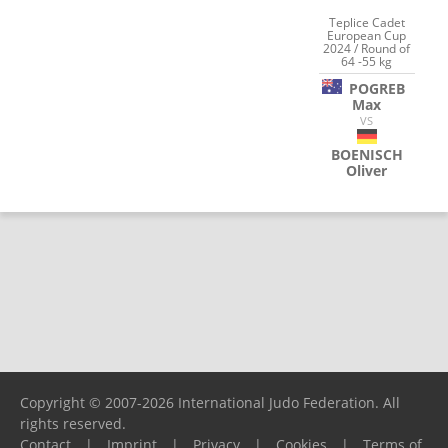
Teplice Cadet
European Cup
2024 / Round of
64 -55 kg
POGREB
Max
VS
BOENISCH
Oliver
Copyright © 2007-2026 International Judo Federation. All
rights reserved.
Contact
|
Imprint
|
Privacy
|
Cookies
|
Terms of