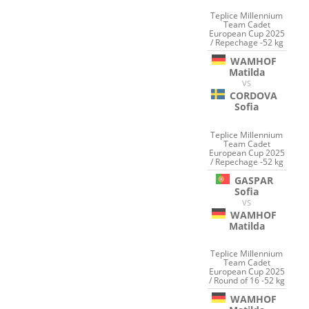
Teplice Millennium
Team Cadet
European Cup 2025
/ Repechage -52 kg
WAMHOF
Matilda
VS
CORDOVA
Sofia
Teplice Millennium
Team Cadet
European Cup 2025
/ Repechage -52 kg
GASPAR
Sofia
VS
WAMHOF
Matilda
Teplice Millennium
Team Cadet
European Cup 2025
/ Round of 16 -52 kg
WAMHOF