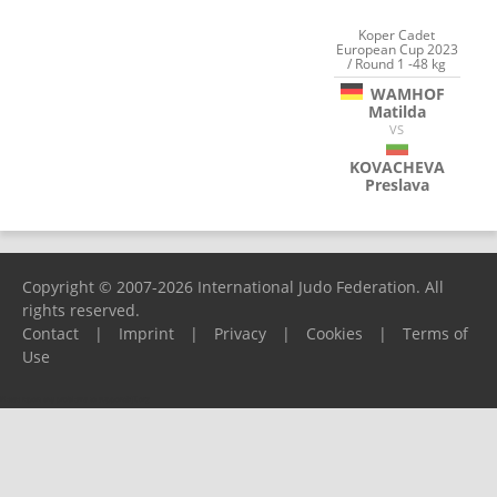
Koper Cadet
European Cup 2023
/ Round 1 -48 kg
WAMHOF
Matilda
VS
KOVACHEVA
Preslava
Copyright © 2007-2026 International Judo Federation. All
rights reserved.
Contact
|
Imprint
|
Privacy
|
Cookies
|
Terms of
Use
Please report any problems to
support@ijf.org