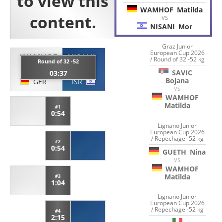
WAMHOF
Matilda
VS
NISANI
Mor
Graz Junior
European Cup 2026
WAMHOF
NISANI
/ Round of 32 -52 kg
Round of 32 -52
Matilda
Mor
SAVIC
03:37
Bojana
GER
ISR
VS
WAMHOF
Matilda
#1
0:54
Lignano Junior
European Cup 2026
/ Repechage -52 kg
#2
0:54
GUETH
Nina
VS
WAMHOF
Matilda
#3
1:04
Lignano Junior
European Cup 2026
/ Repechage -52 kg
#4
2:15