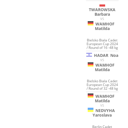
TWAROWSKA
Barbara
VS
WAMHOF
Matilda
Bielsko Biala Cadet
European Cup 2024
/ Round of 16 -48 kg
HADAR
Noa
VS
WAMHOF
Matilda
Bielsko Biala Cadet
European Cup 2024
/ Round of 32 -48 kg
WAMHOF
Matilda
VS
NEDVYHA
Yaroslava
Berlin Cadet