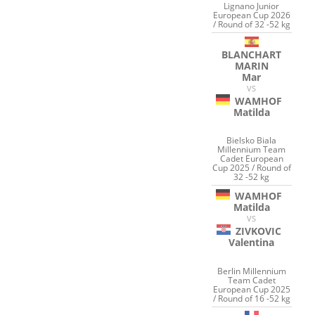
Lignano Junior
European Cup 2026
/ Round of 32 -52 kg
BLANCHART
MARIN
Mar
VS
WAMHOF
Matilda
Bielsko Biala
Millennium Team
Cadet European
Cup 2025 / Round of
32 -52 kg
WAMHOF
Matilda
VS
ZIVKOVIC
Valentina
Berlin Millennium
Team Cadet
European Cup 2025
/ Round of 16 -52 kg