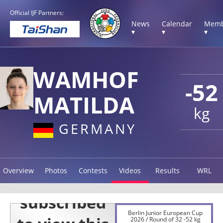
Official IJF Partners:
News
Calendar
Memb
▾
▾
▾
WAMHOF
-52
MATILDA
kg
GERMANY
Overview
Photos
Contests
Videos
Results
WRL
Berlin Junior European Cup
2026 / Round of 32 -52 kg