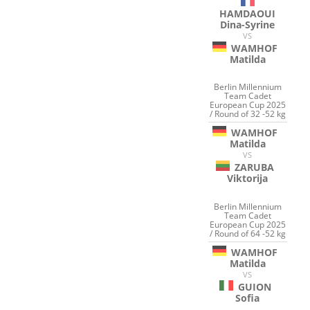
HAMDAOUI
Dina-Syrine
VS
WAMHOF
Matilda
Berlin Millennium
Team Cadet
European Cup 2025
/ Round of 32 -52 kg
WAMHOF
Matilda
VS
ZARUBA
Viktorija
Berlin Millennium
Team Cadet
European Cup 2025
/ Round of 64 -52 kg
WAMHOF
Matilda
VS
GUION
Sofia