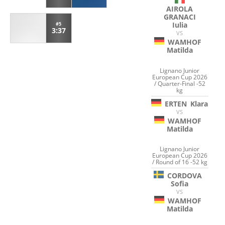
AIROLA
GRANACI
Iulia
#5
3:37
VS
WAMHOF
Matilda
Lignano Junior
European Cup 2026
/ Quarter-Final -52
kg
ERTEN
Klara
VS
WAMHOF
Matilda
Lignano Junior
European Cup 2026
/ Round of 16 -52 kg
CORDOVA
Sofia
VS
WAMHOF
Matilda