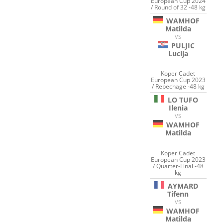
European Cup 2024
/ Round of 32 -48 kg
WAMHOF
Matilda
VS
PULJIC
Lucija
Koper Cadet
European Cup 2023
/ Repechage -48 kg
LO TUFO
Ilenia
VS
WAMHOF
Matilda
Koper Cadet
European Cup 2023
/ Quarter-Final -48
kg
AYMARD
Tifenn
VS
WAMHOF
Matilda