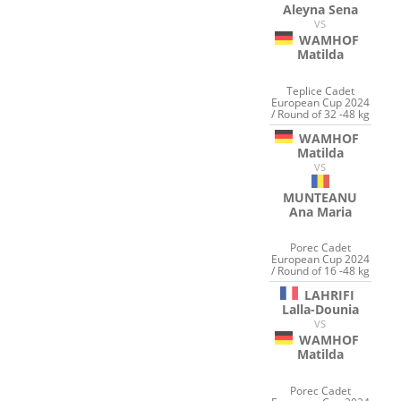
Aleyna Sena
VS
WAMHOF
Matilda
Teplice Cadet
European Cup 2024
/ Round of 32 -48 kg
WAMHOF
Matilda
VS
MUNTEANU
Ana Maria
Porec Cadet
European Cup 2024
/ Round of 16 -48 kg
LAHRIFI
Lalla-Dounia
VS
WAMHOF
Matilda
Porec Cadet