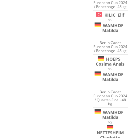
European Cup 2024
/ Repechage -48 kg
KILIC
Elif
VS
WAMHOF
Matilda
Berlin Cadet
European Cup 2024
/ Repechage -48 kg
HOEPS
Cosima Anais
VS
WAMHOF
Matilda
Berlin Cadet
European Cup 2024
/ Quarter-Final -48
kg
WAMHOF
Matilda
VS
NETTESHEIM
Charlotte