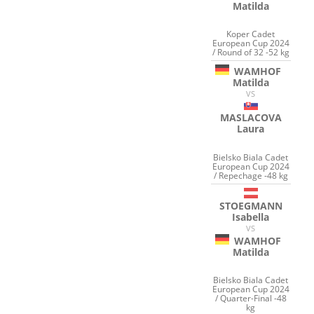
Matilda
Koper Cadet
European Cup 2024
/ Round of 32 -52 kg
WAMHOF
Matilda
VS
MASLACOVA
Laura
Bielsko Biala Cadet
European Cup 2024
/ Repechage -48 kg
STOEGMANN
Isabella
VS
WAMHOF
Matilda
Bielsko Biala Cadet
European Cup 2024
/ Quarter-Final -48
kg