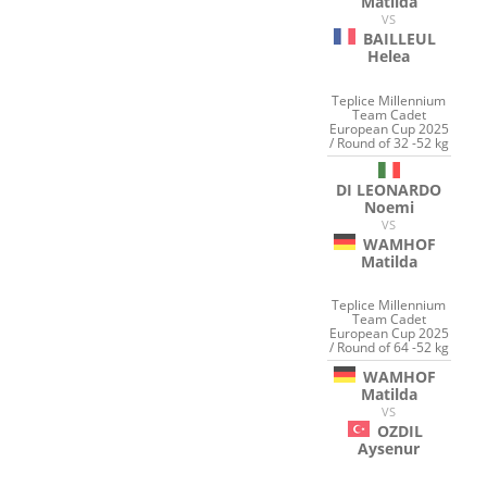
Matilda
VS
BAILLEUL
Helea
Teplice Millennium
Team Cadet
European Cup 2025
/ Round of 32 -52 kg
DI LEONARDO
Noemi
VS
WAMHOF
Matilda
Teplice Millennium
Team Cadet
European Cup 2025
/ Round of 64 -52 kg
WAMHOF
Matilda
VS
OZDIL
Aysenur