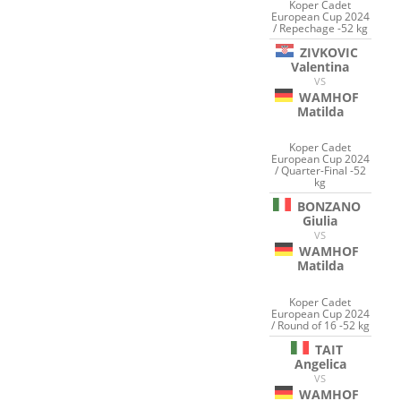
Koper Cadet
European Cup 2024
/ Repechage -52 kg
ZIVKOVIC
Valentina
VS
WAMHOF
Matilda
Koper Cadet
European Cup 2024
/ Quarter-Final -52
kg
BONZANO
Giulia
VS
WAMHOF
Matilda
Koper Cadet
European Cup 2024
/ Round of 16 -52 kg
TAIT
Angelica
VS
WAMHOF