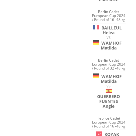
Berlin Cadet
European Cup 2024
/ Round of 16 -48 kg
BAILLEUL
Helea
VS
WAMHOF
Matilda
Berlin Cadet
European Cup 2024
/ Round of 32 -48 kg
WAMHOF
Matilda
VS
GUERRERO
FUENTES
Angie
Teplice Cadet
European Cup 2024
/ Round of 16 -48 kg
KOYAK