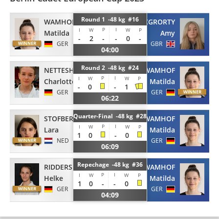
Round 1 -48 kg #16
WAMHOF
MCGRORTY
P
I
I
W
W
P
Matilda
Amy
-
2
-
-
0
-
GER
GBR
04:00
Round 2 -48 kg #24
NETTESHEIM
WAMHOF
P
I
I
W
W
P
Charlotte
Matilda
-
0
-
1
GER
GER
06:22
Quarter-Final -48 kg #28
STOFBERG
WAMHOF
P
I
I
W
W
P
Lara
Matilda
1
0
-
0
NED
GER
06:09
Repechage -48 kg #36
RIDDERSKAMP
WAMHOF
P
I
I
W
W
P
Helke
Matilda
1
0
-
-
0
GER
GER
04:09