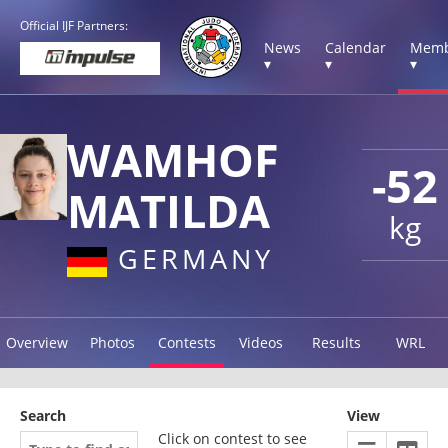
Official IJF Partners:
News
Calendar
Memb
▾
▾
▾
WAMHOF
-52
MATILDA
kg
GERMANY
Overview
Photos
Contests
Videos
Results
WRL
Search
View
Click on contest to see