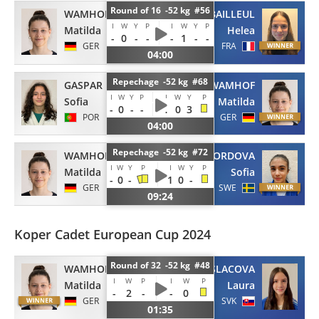
Round of 16 -52 kg #56
WAMHOF
BAILLEUL
I
W
Y
P
I
W
Y
P
Matilda
Helea
-
0
-
-
-
1
-
-
GER
FRA
04:00
Repechage -52 kg #68
GASPAR
WAMHOF
I
W
Y
P
I
W
Y
P
Sofia
Matilda
-
0
-
-
1
0
3
POR
GER
04:00
Repechage -52 kg #72
WAMHOF
CORDOVA
I
W
Y
P
I
W
Y
P
Matilda
Sofia
-
0
-
1
0
-
GER
SWE
09:24
Koper Cadet European Cup 2024
Round of 32 -52 kg #48
WAMHOF
MASLACOVA
I
W
P
I
W
P
Matilda
Laura
-
2
-
-
0
GER
SVK
01:35