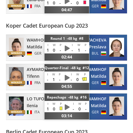
1
0
-
-
0
FRA
GER
04:47
Koper Cadet European Cup 2023
Round 1 -48 kg #8
WAMHOF
KOVACHEVA
I
W
P
I
W
P
Matilda
Preslava
1
0
-
-
1
-
GER
BUL
02:44
Quarter-Final -48 kg #12
AYMARD
WAMHOF
I
W
P
I
W
P
Tifenn
Matilda
-
1
-
-
0
FRA
GER
04:55
Repechage -48 kg #16
LO TUFO
WAMHOF
I
W
P
I
W
P
Ilenia
Matilda
1
0
-
0
-
ITA
GER
03:14
Berlin Cadet European Cup 2023