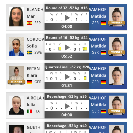
Round of 32 -52 kg #16
BLANCHART MARIN
WAMHOF
I
W
Y
P
I
W
Y
P
Mar
Matilda
-
0
-
-
-
1
-
-
ESP
GER
04:00
Round of 16 -52 kg #24
CORDOVA
WAMHOF
I
W
Y
P
I
W
Y
P
Sofia
Matilda
-
0
-
-
0
1
SWE
GER
05:52
Quarter-Final -52 kg #28
ERTEN
WAMHOF
I
W
Y
P
I
W
Y
P
Klara
Matilda
1
0
1
-
-
0
-
GER
GER
01:31
Repechage -52 kg #36
AIROLA GRANACI
WAMHOF
I
W
Y
P
I
W
Y
P
Iulia
Matilda
-
0
-
-
-
1
-
-
ITA
GER
04:00
Repechage -52 kg #40
GUETH
WAMHOF
I
W
Y
P
I
W
Y
P