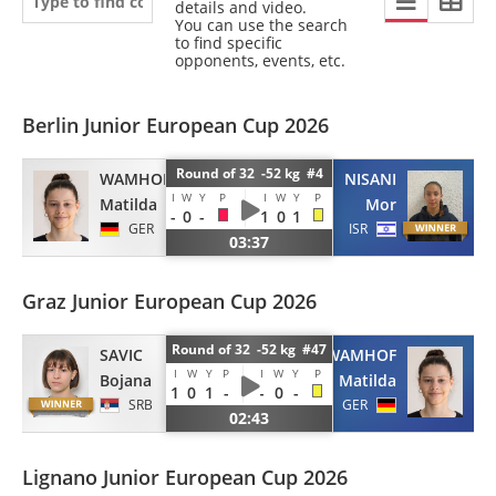
details and video.
You can use the search
to find specific
opponents, events, etc.
Berlin Junior European Cup 2026
Round of 32 -52 kg #4
WAMHOF
NISANI
I
W
Y
P
I
W
Y
P
Matilda
Mor
-
0
-
1
0
1
GER
ISR
03:37
Graz Junior European Cup 2026
Round of 32 -52 kg #47
SAVIC
WAMHOF
I
W
Y
P
I
W
Y
P
Bojana
Matilda
1
0
1
-
-
0
-
SRB
GER
02:43
Lignano Junior European Cup 2026