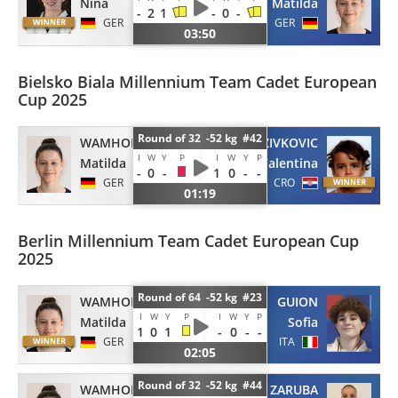
Nina
Matilda
-
2
1
-
0
-
GER
GER
03:50
Bielsko Biala Millennium Team Cadet European
Cup 2025
Round of 32 -52 kg #42
WAMHOF
ZIVKOVIC
I
W
Y
P
I
W
Y
P
Matilda
Valentina
-
0
-
1
0
-
-
GER
CRO
01:19
Berlin Millennium Team Cadet European Cup
2025
Round of 64 -52 kg #23
WAMHOF
GUION
I
W
Y
P
I
W
Y
P
Matilda
Sofia
1
0
1
-
0
-
-
GER
ITA
02:05
Round of 32 -52 kg #44
WAMHOF
ZARUBA