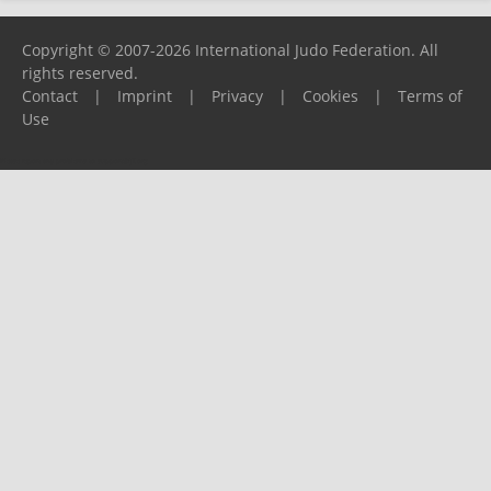
Copyright © 2007-2026 International Judo Federation. All
rights reserved.
Contact
|
Imprint
|
Privacy
|
Cookies
|
Terms of
Use
Please report any problems to
support@ijf.org