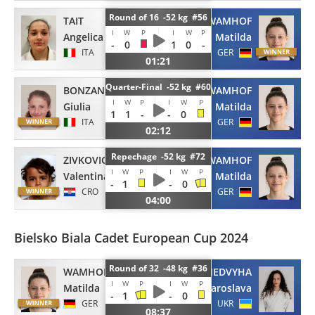
Round of 16 -52 kg #56
TAIT
WAMHOF
I
W
P
I
W
P
Angelica
Matilda
-
0
1
0
-
ITA
GER
01:21
Quarter-Final -52 kg #60
BONZANO
WAMHOF
I
W
P
I
W
P
Giulia
Matilda
1
1
-
-
0
ITA
GER
02:12
Repechage -52 kg #72
ZIVKOVIC
WAMHOF
I
W
P
I
W
P
Valentina
Matilda
-
1
-
0
CRO
GER
04:00
Bielsko Biala Cadet European Cup 2024
Round of 32 -48 kg #36
WAMHOF
NEDVYHA
I
W
P
I
W
P
Matilda
Yaroslava
-
1
-
0
GER
UKR
08:37