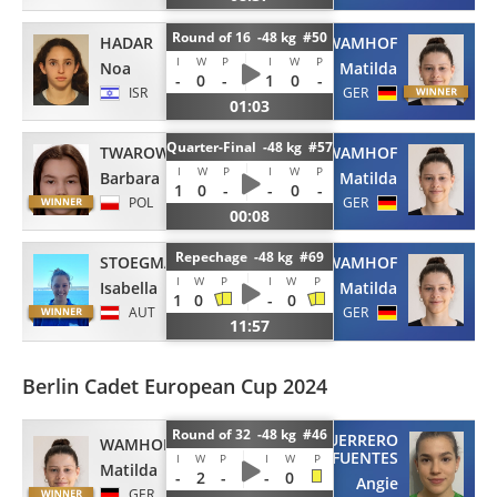
Round of 16 -48 kg #50
HADAR
WAMHOF
I
W
P
I
W
P
Noa
Matilda
-
0
-
1
0
-
ISR
GER
01:03
Quarter-Final -48 kg #57
TWAROWSKA
WAMHOF
I
W
P
I
W
P
Barbara
Matilda
1
0
-
-
0
-
POL
GER
00:08
Repechage -48 kg #69
STOEGMANN
WAMHOF
I
W
P
I
W
P
Isabella
Matilda
1
0
-
0
AUT
GER
11:57
Berlin Cadet European Cup 2024
Round of 32 -48 kg #46
GUERRERO
WAMHOF
FUENTES
I
W
P
I
W
P
Matilda
-
2
-
-
0
Angie
GER