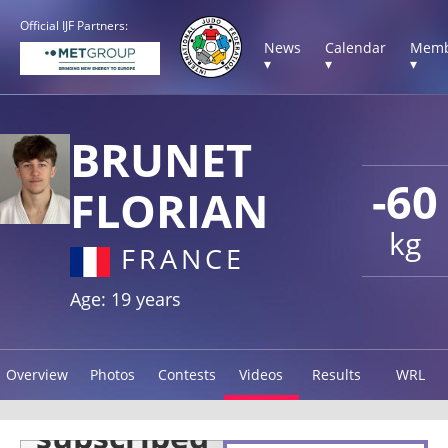
Official IJF Partners:
News
Calendar
Memb
▾
▾
▾
BRUNET
-60
FLORIAN
kg
FRANCE
Age: 19 years
Overview
Photos
Contests
Videos
Results
WRL