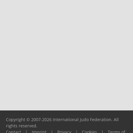
Copyright © 2007-2026 International Judo Federation. All
rights reserved.
Contact
|
Imprint
|
Privacy
|
Cookies
|
Terms of