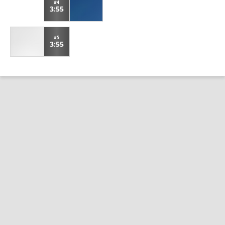
#4
3:55
#5
3:55