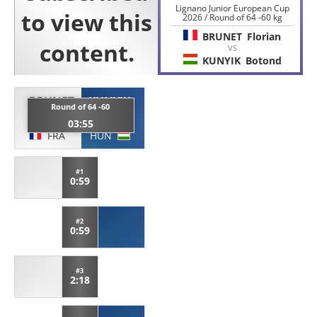
Lignano Junior European Cup
2026 / Round of 64 -60 kg
BRUNET
Florian
VS
KUNYIK
Botond
BRUNET
KUNYIK
Round of 64 -60
Florian
Botond
03:55
FRA
HUN
#1
0:59
#2
0:59
#3
2:18