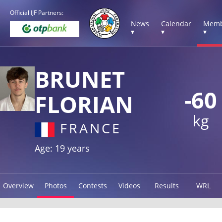
Official IJF Partners:
News
Calendar
Memb
▾
▾
▾
BRUNET
-60
FLORIAN
kg
FRANCE
Age: 19 years
Overview
Photos
Contests
Videos
Results
WRL