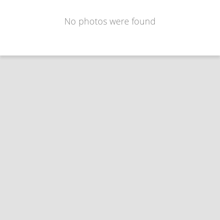
No photos were found