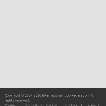
Copyright © 2007-2026 International Judo Federation. All
rights reserved.
Contact
|
Imprint
|
Privacy
|
Cookies
|
Terms of