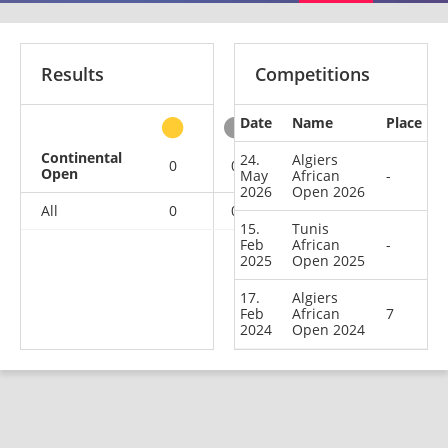
Results
Competitions
Date
Name
Place
other
Continental
24.
Algiers
0
0
0
3
Open
May
African
-
2026
Open 2026
All
0
0
0
3
15.
Tunis
Feb
African
-
2025
Open 2025
17.
Algiers
Feb
African
7
2024
Open 2024