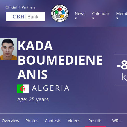
Official IJF Partners:
News
Calendar
Memb
▾
▾
▾
KADA
BOUMEDIENE
-
ANIS
k
ALGERIA
Age: 25 years
Overview
Photos
Contests
Videos
Results
WRL