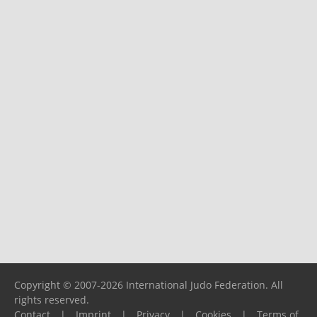
Copyright © 2007-2026 International Judo Federation. All
rights reserved.
Contact
|
Imprint
|
Privacy
|
Cookies
|
Terms of