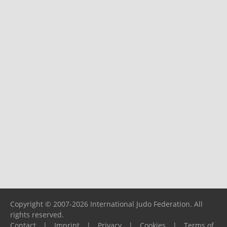
Copyright © 2007-2026 International Judo Federation. All
rights reserved.
Contact
|
Imprint
|
Privacy
|
Cookies
|
Terms of