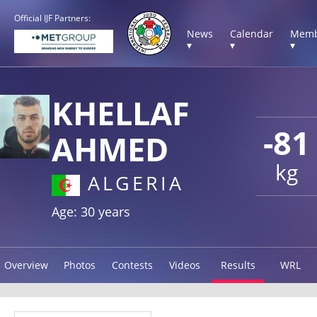
Official IJF Partners:
News
Calendar
Memb
▾
▾
▾
KHELLAF
-81
AHMED
kg
ALGERIA
Age: 30 years
Overview
Photos
Contests
Videos
Results
WRL