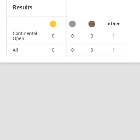
Results
other
Continental
0
0
0
1
Open
All
0
0
0
1