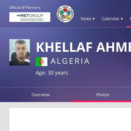
Official IJF Partners:
News ▾
Calendar ▾
KHELLAF AHM
ALGERIA
Age: 30 years
Overview
Photos