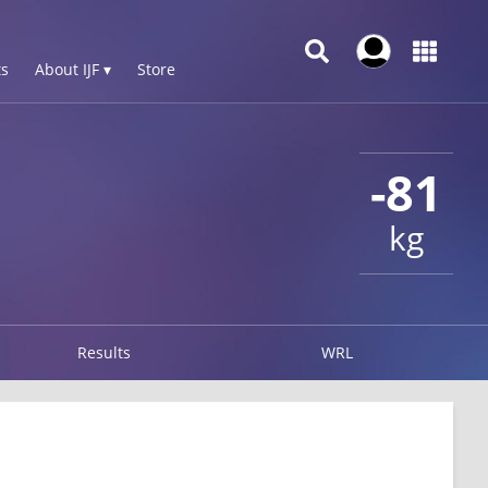
s
About IJF ▾
Store
-81
kg
Results
WRL