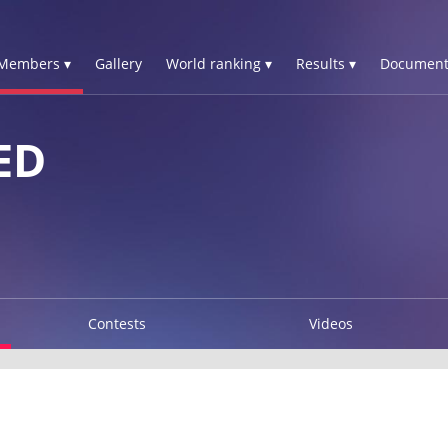
Members ▾
Gallery
World ranking ▾
Results ▾
Document
ED
Contests
Videos