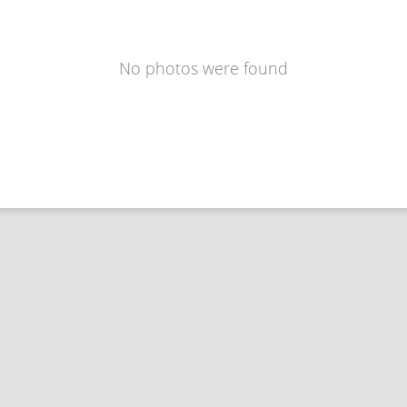
No photos were found