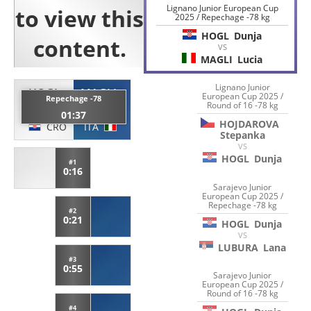
Lignano Junior European Cup
2025 / Repechage -78 kg
HOGL
Dunja
VS
MAGLI
Lucia
Lignano Junior
HOGL
MAGLI
European Cup 2025 /
Repechage -78
Round of 16 -78 kg
Dunja
Lucia
01:37
HOJDAROVA
CRO
ITA
Stepanka
VS
HOGL
Dunja
#1
0:16
Sarajevo Junior
European Cup 2025 /
Repechage -78 kg
#2
0:21
HOGL
Dunja
VS
LUBURA
Lana
#3
0:55
Sarajevo Junior
European Cup 2025 /
Round of 16 -78 kg
#4