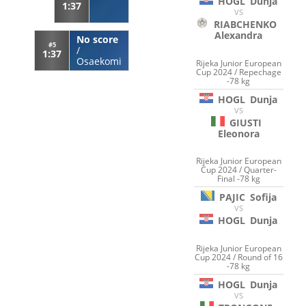
HOGL
Dunja
1:37
VS
RIABCHENKO
Alexandra
No score
#5
/
1:37
Osaekomi
Rijeka Junior European
Cup 2024 / Repechage
-78 kg
HOGL
Dunja
VS
GIUSTI
Eleonora
Rijeka Junior European
Cup 2024 / Quarter-
Final -78 kg
PAJIC
Sofija
VS
HOGL
Dunja
Rijeka Junior European
Cup 2024 / Round of 16
-78 kg
HOGL
Dunja
VS