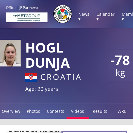
Official IJF Partners:
News
Calendar
Memb
▾
▾
▾
HOGL
-78
DUNJA
kg
CROATIA
Age: 20 years
Overview
Photos
Contests
Videos
Results
WRL