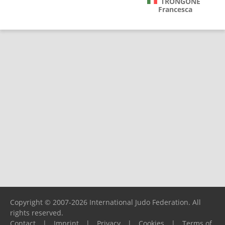
TRONGONE
Francesca
Copyright © 2007-2026 International Judo Federation. All
rights reserved.
Contact
|
Imprint
|
Privacy
|
Cookies
|
Terms of