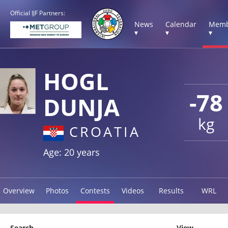
Official IJF Partners:
News
Calendar
Memb
▾
▾
▾
HOGL
-78
DUNJA
kg
CROATIA
Age: 20 years
Overview
Photos
Contests
Videos
Results
WRL
Search
View