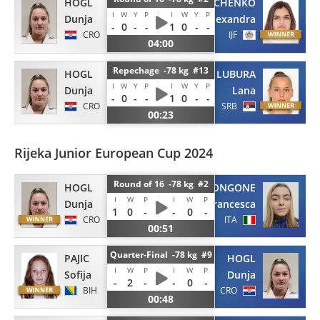
HOGL
RIABCHENKO
I
W
Y
P
I
W
Y
P
Dunja
Alexandra
-
0
-
-
1
0
-
-
CRO
IJF
04:00
Repechage -78 kg #13
HOGL
LUBURA
I
W
Y
P
I
W
Y
P
Dunja
Lana
-
0
-
-
1
0
-
-
CRO
SRB
00:23
Rijeka Junior European Cup 2024
Round of 16 -78 kg #2
HOGL
TRONGONE
I
W
P
I
W
P
Dunja
Francesca
1
0
-
-
0
-
CRO
ITA
00:51
Quarter-Final -78 kg #9
PAJIC
HOGL
I
W
P
I
W
P
Sofija
Dunja
-
2
-
-
0
-
BIH
CRO
00:48