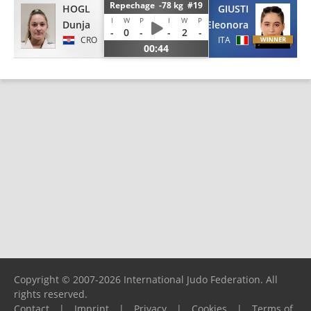
Repechage -78 kg #19
HOGL
GIUSTI
I
W
P
I
W
P
Dunja
Eleonora
-
0
-
-
2
-
CRO
ITA
00:44
Copyright © 2007-2026 International Judo Federation. All
rights reserved.
Contact
|
Imprint
|
Privacy
|
Cookies
|
Terms of