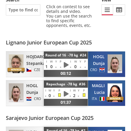
Click on contest to see
details and video.
You can use the search
to find specific
opponents, events, etc.
Lignano Junior European Cup 2025
Round of 16 -78 kg #24
HOJDAROVA
HOGL
I
W
Y
P
I
W
Y
P
Stepanka
Dunja
1
0
-
-
-
0
-
-
CZE
CRO
00:12
Repechage -78 kg #36
HOGL
MAGLI
I
W
Y
P
I
W
Y
P
Dunja
Lucia
-
0
-
-
2
-
CRO
ITA
01:37
Sarajevo Junior European Cup 2025
Round of 16 -78 kg #2