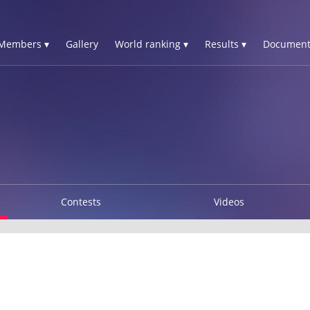
Members ▾
Gallery
World ranking ▾
Results ▾
Document
Contests
Videos