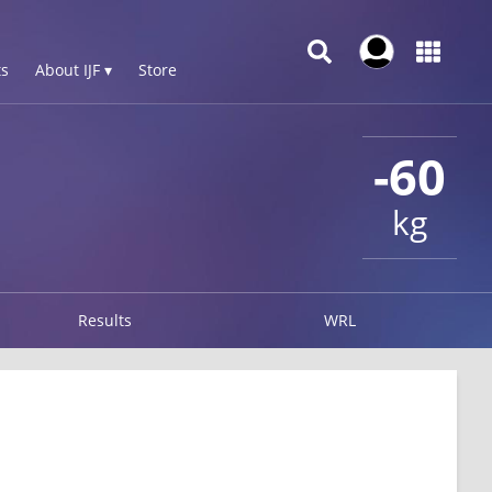
s
About IJF ▾
Store
-60
kg
Results
WRL