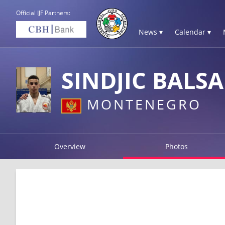
Official IJF Partners:
News ▾
Calendar ▾
SINDJIC BALSA
MONTENEGRO
Overview
Photos