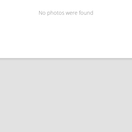
No photos were found