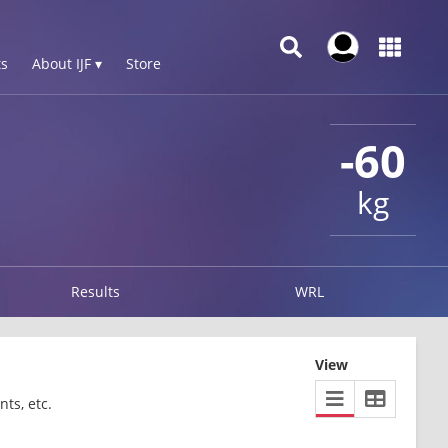
s
About IJF ▾
Store
-60
kg
Results
WRL
View
ts, etc.