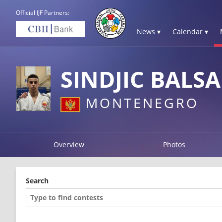
Official IJF Partners:
News ▾
Calendar ▾
SINDJIC BALSA
MONTENEGRO
Overview
Photos
Search