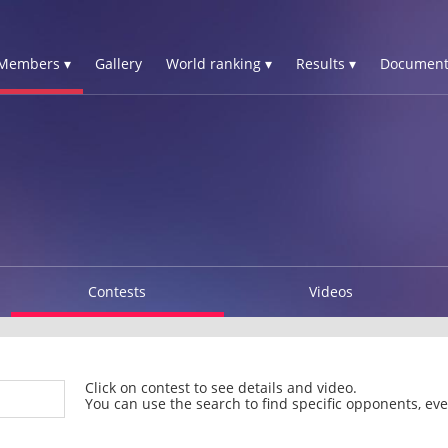
Members ▾
Gallery
World ranking ▾
Results ▾
Document
Contests
Videos
Click on contest to see details and video.
You can use the search to find specific opponents, even