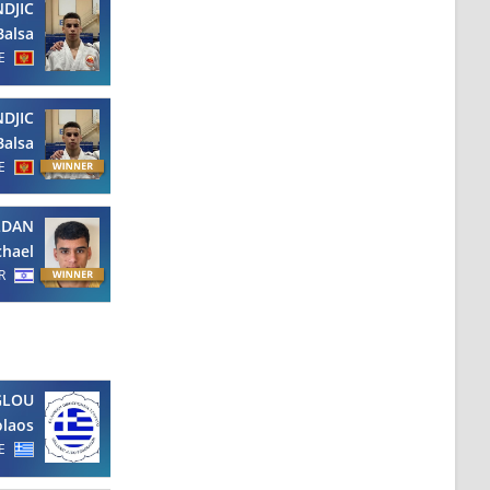
NDJIC
Balsa
E
NDJIC
Balsa
E
LDAN
chael
R
GLOU
olaos
E