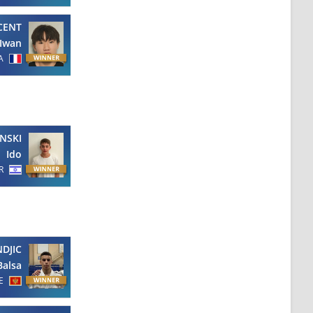
CENT
Iwan
A
NSKI
Ido
R
NDJIC
Balsa
E