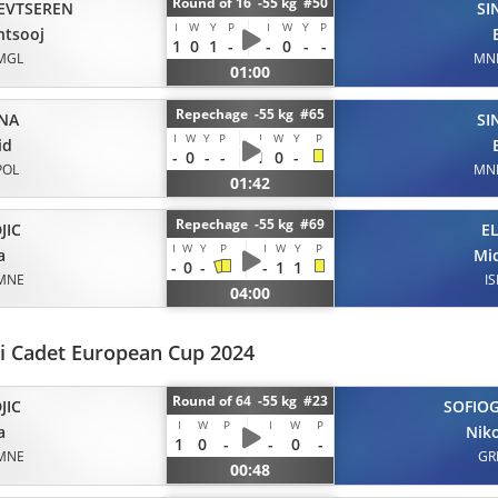
Round of 16 -55 kg #50
EVTSEREN
SI
I
W
Y
P
I
W
Y
P
ntsooj
1
0
1
-
-
0
-
-
MGL
MN
01:00
Repechage -55 kg #65
NA
SI
I
W
Y
P
I
W
Y
P
id
-
0
-
-
1
0
-
POL
MN
01:42
Repechage -55 kg #69
JIC
E
I
W
Y
P
I
W
Y
P
a
Mi
-
0
-
-
1
1
MNE
IS
04:00
i Cadet European Cup 2024
Round of 64 -55 kg #23
JIC
SOFIO
I
W
P
I
W
P
a
Nik
1
0
-
-
0
-
MNE
GR
00:48