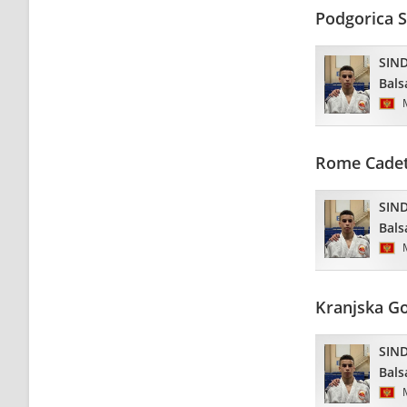
Podgorica 
SIND
Bals
Rome Cadet
SIND
Bals
Kranjska G
SIND
Bals