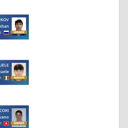
OKOV
khan
S
UELE
uele
A
CORI
lvano
I