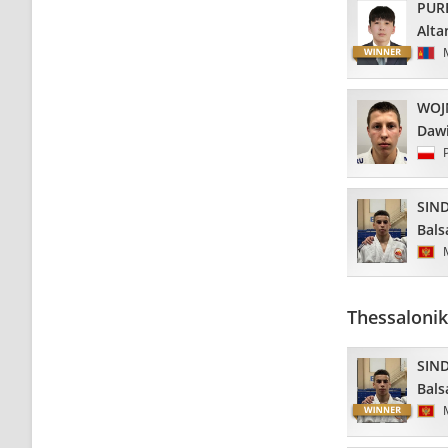
PUR
Alta
WOJ
Daw
SIND
Bals
Thessalonik
SIND
Bals