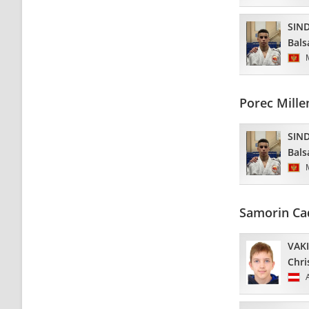
SIND
Bals
Porec Mill
SIND
Bals
Samorin Ca
VAK
Chri