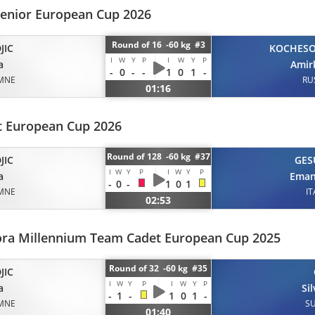
Senior European Cup 2026
Round of 16 -60 kg #3
JIC
KOCHES
I
W
Y
P
I
W
Y
P
a
Amir
-
0
-
-
1
0
1
-
MNE
RU
01:16
 European Cup 2026
Round of 128 -60 kg #37
JIC
GES
I
W
Y
P
I
W
Y
P
a
Eman
-
0
-
1
0
1
MNE
IT
02:53
ora Millennium Team Cadet European Cup 2025
Round of 32 -60 kg #35
JIC
I
W
Y
P
I
W
Y
P
a
Si
-
1
-
1
0
1
-
MNE
SU
01:40