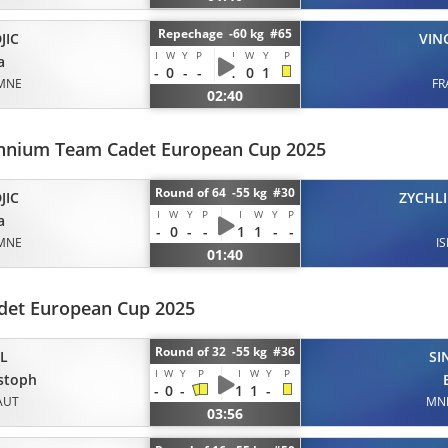
Repechage -60 kg #65
JIC
VIN
I
W
Y
P
I
W
Y
P
a
-
0
-
-
1
0
1
MNE
FR
02:40
ennium Team Cadet European Cup 2025
Round of 64 -55 kg #30
JIC
ZYCHLI
I
W
Y
P
I
W
Y
P
a
-
0
-
-
1
1
-
-
MNE
IS
01:40
det European Cup 2025
Round of 32 -55 kg #36
IL
SI
I
W
Y
P
I
W
Y
P
stoph
-
0
-
1
1
-
AUT
MN
03:56