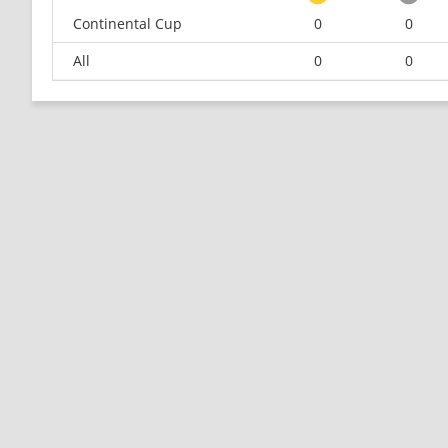
Continental Cup
0
0
All
0
0