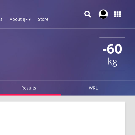
s
About IJF ▾
Store
-60
kg
Results
WRL