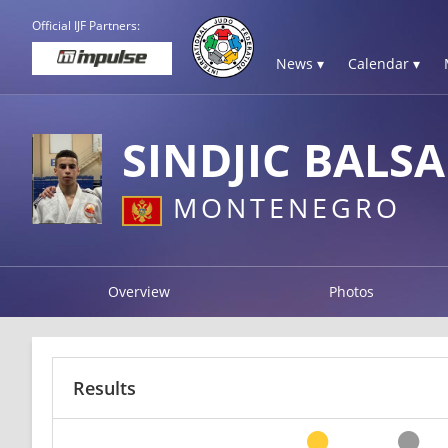
Official IJF Partners:
News ▾
Calendar ▾
SINDJIC BALSA
MONTENEGRO
Overview
Photos
Results