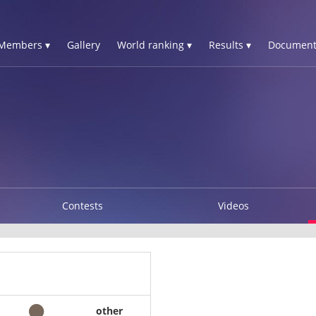
Members ▾
Gallery
World ranking ▾
Results ▾
Document
Contests
Videos
other