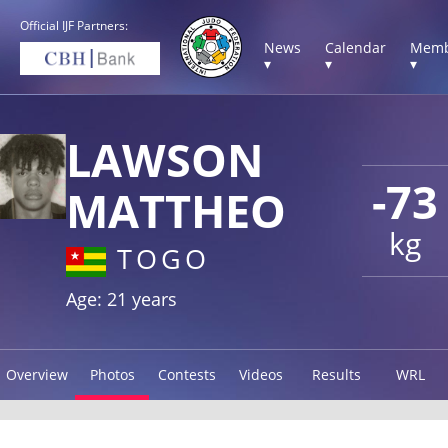
Official IJF Partners:
News
Calendar
Memb
▾
▾
▾
LAWSON
-73
MATTHEO
kg
TOGO
Age: 21 years
Overview
Photos
Contests
Videos
Results
WRL