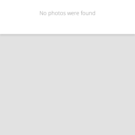
No photos were found