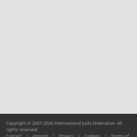
Copyright © 2007-2026 International Judo Federation. All
rights reserved.
Contact
|
Imprint
|
Privacy
|
Cookies
|
Terms of